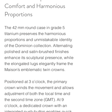
Comfort and Harmonious 
Proportions
The 42 mm round case in grade 5 
titanium preserves the harmonious 
proportions and unmistakable identity 
of the Dominion collection. Alternating 
polished and satin-brushed finishes 
enhance its sculptural presence, while 
the elongated lugs elegantly frame the 
Maison’s emblematic twin crowns.
Positioned at 3 o’clock, the primary 
crown winds the movement and allows 
adjustment of both the local time and 
the second time zone (GMT). At 9 
o’clock, a dedicated crown with an 
integrated push-button enables quick 