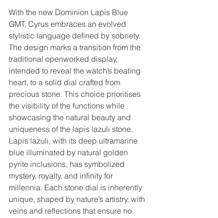
With the new Dominion Lapis Blue 
GMT, Cyrus embraces an evolved 
stylistic language defined by sobriety. 
The design marks a transition from the 
traditional openworked display, 
intended to reveal the watch’s beating 
heart, to a solid dial crafted from 
precious stone. This choice prioritises 
the visibility of the functions while 
showcasing the natural beauty and 
uniqueness of the lapis lazuli stone. 
Lapis lazuli, with its deep ultramarine 
blue illuminated by natural golden 
pyrite inclusions, has symbolized 
mystery, royalty, and infinity for 
millennia. Each stone dial is inherently 
unique, shaped by nature’s artistry, with 
veins and reflections that ensure no 