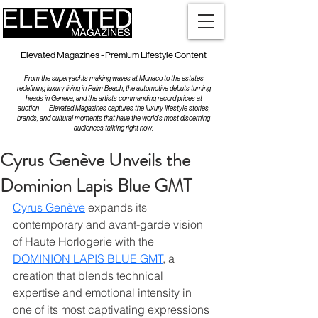
Elevated Magazines - Premium Lifestyle Content
From the superyachts making waves at Monaco to the estates
redefining luxury living in Palm Beach, the automotive debuts turning
heads in Geneva, and the artists commanding record prices at
auction — Elevated Magazines captures the luxury lifestyle stories,
brands, and cultural moments that have the world's most discerning
audiences talking right now.
Cyrus Genève Unveils the
Dominion Lapis Blue GMT
Cyrus Genève
 expands its 
contemporary and avant-garde vision 
of Haute Horlogerie with the 
DOMINION LAPIS BLUE GMT
, a 
creation that blends technical 
expertise and emotional intensity in 
one of its most captivating expressions 