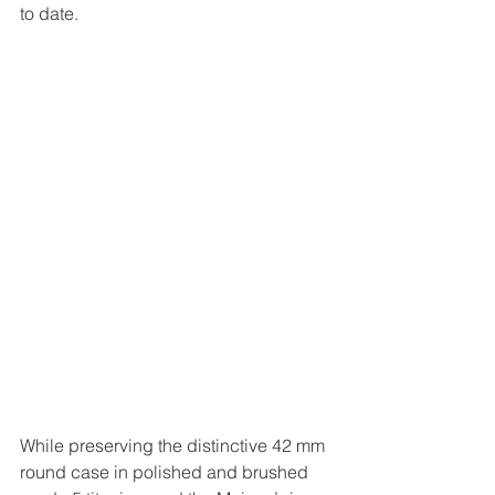
to date.
While preserving the distinctive 42 mm 
round case in polished and brushed 