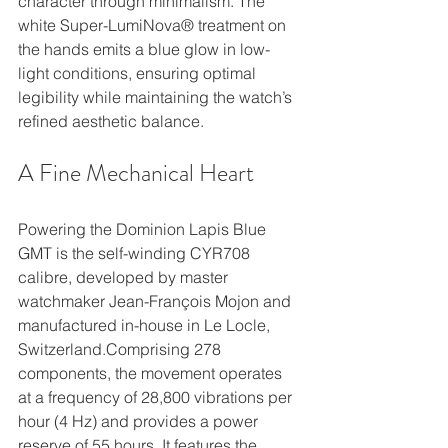
character through minimalism. The 
white Super-LumiNova® treatment on 
the hands emits a blue glow in low-
light conditions, ensuring optimal 
legibility while maintaining the watch’s 
refined aesthetic balance.
A Fine Mechanical Heart 
Powering the Dominion Lapis Blue 
GMT is the self-winding CYR708 
calibre, developed by master 
watchmaker Jean-François Mojon and 
manufactured in-house in Le Locle, 
Switzerland.Comprising 278 
components, the movement operates 
at a frequency of 28,800 vibrations per 
hour (4 Hz) and provides a power 
reserve of 55 hours. It features the 