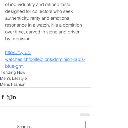
of individuality and refined taste, 
designed for collectors who seek 
authenticity, rarity and emotional 
resonance in a watch. It is a dominion 
over time, carved in stone and driven 
by precision.
https://cyrus-
watches.ch/collections/dominion-lapis-
blue-gmt
Trending Now
Men's Lifestyle
Mens Fashion