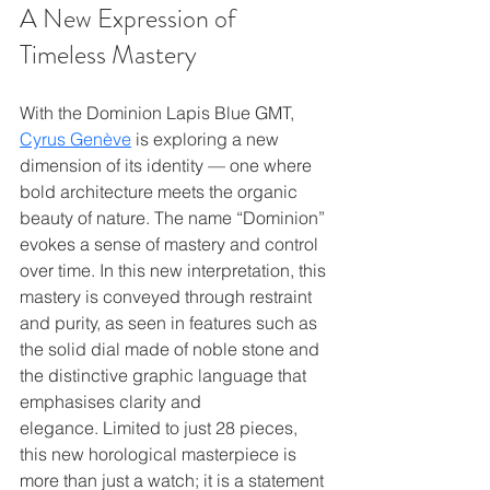
A New Expression of 
Timeless Mastery
With the Dominion Lapis Blue GMT, 
Cyrus Genève
 is exploring a new 
dimension of its identity — one where 
bold architecture meets the organic 
beauty of nature. The name “Dominion” 
evokes a sense of mastery and control 
over time. In this new interpretation, this 
mastery is conveyed through restraint 
and purity, as seen in features such as 
the solid dial made of noble stone and 
the distinctive graphic language that 
emphasises clarity and 
elegance. Limited to just 28 pieces, 
this new horological masterpiece is 
more than just a watch; it is a statement 