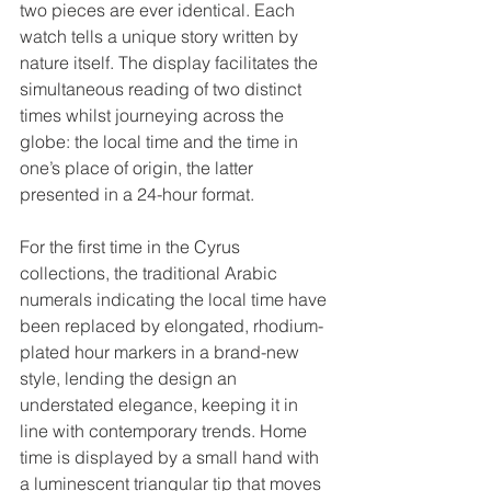
two pieces are ever identical. Each 
watch tells a unique story written by 
nature itself. The display facilitates the 
simultaneous reading of two distinct 
times whilst journeying across the 
globe: the local time and the time in 
one’s place of origin, the latter 
presented in a 24-hour format.
For the first time in the Cyrus 
collections, the traditional Arabic 
numerals indicating the local time have 
been replaced by elongated, rhodium-
plated hour markers in a brand-new 
style, lending the design an 
understated elegance, keeping it in 
line with contemporary trends. Home 
time is displayed by a small hand with 
a luminescent triangular tip that moves 