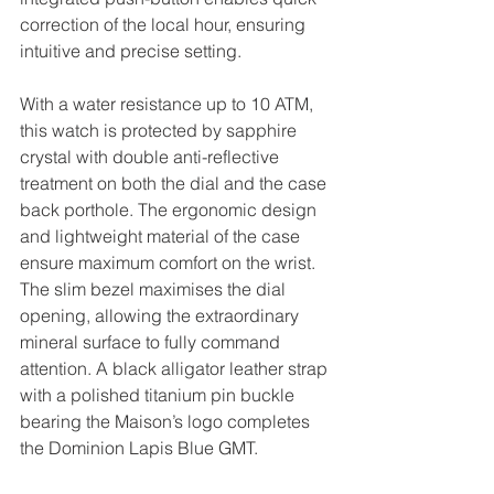
correction of the local hour, ensuring 
intuitive and precise setting.
With a water resistance up to 10 ATM, 
this watch is protected by sapphire 
crystal with double anti-reflective 
treatment on both the dial and the case 
back porthole. The ergonomic design 
and lightweight material of the case 
ensure maximum comfort on the wrist. 
The slim bezel maximises the dial 
opening, allowing the extraordinary 
mineral surface to fully command 
attention. A black alligator leather strap 
with a polished titanium pin buckle 
bearing the Maison’s logo completes 
the Dominion Lapis Blue GMT.