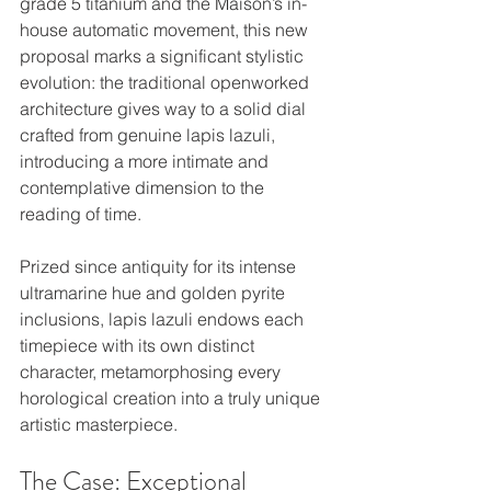
grade 5 titanium and the Maison’s in-
house automatic movement, this new 
proposal marks a significant stylistic 
evolution: the traditional openworked 
architecture gives way to a solid dial 
crafted from genuine lapis lazuli, 
introducing a more intimate and 
contemplative dimension to the 
reading of time.
Prized since antiquity for its intense 
ultramarine hue and golden pyrite 
inclusions, lapis lazuli endows each 
timepiece with its own distinct 
character, metamorphosing every 
horological creation into a truly unique 
artistic masterpiece.
The Case: Exceptional 