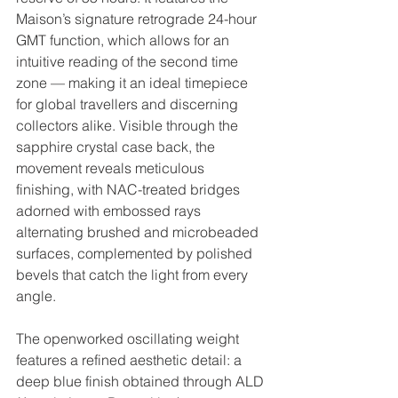
Maison’s signature retrograde 24-hour 
GMT function, which allows for an 
intuitive reading of the second time 
zone — making it an ideal timepiece 
for global travellers and discerning 
collectors alike. Visible through the 
sapphire crystal case back, the 
movement reveals meticulous 
finishing, with NAC-treated bridges 
adorned with embossed rays 
alternating brushed and microbeaded 
surfaces, complemented by polished 
bevels that catch the light from every 
angle.
The openworked oscillating weight 
features a refined aesthetic detail: a 
deep blue finish obtained through ALD 