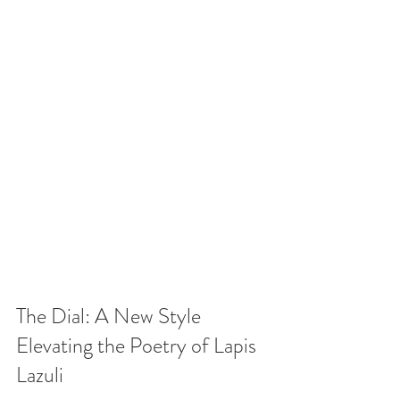
The Dial: A New Style 
Elevating the Poetry of Lapis 
Lazuli