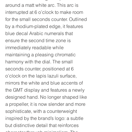
around a matt white arc. This arc is 
interrupted at 6 o’clock to make room 
for the small seconds counter. Outlined 
by a rhodium-plated edge, it features 
blue decal Arabic numerals that 
ensure the second time zone is 
immediately readable while 
maintaining a pleasing chromatic 
harmony with the dial. The small 
seconds counter, positioned at 6 
o’clock on the lapis lazuli surface, 
mirrors the white and blue accents of 
the GMT display and features a newly 
designed hand. No longer shaped like 
a propeller, it is now slender and more 
sophisticate, with a counterweight 
inspired by the brand’s logo: a subtle 
but distinctive detail that reinforces 