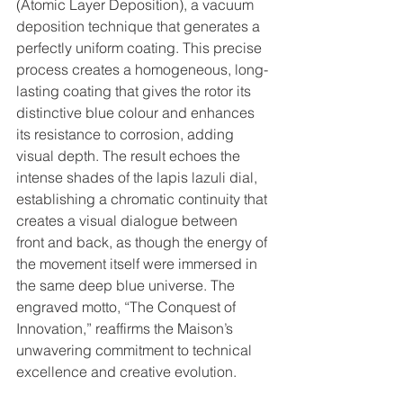
(Atomic Layer Deposition), a vacuum 
deposition technique that generates a 
perfectly uniform coating. This precise 
process creates a homogeneous, long-
lasting coating that gives the rotor its 
distinctive blue colour and enhances 
its resistance to corrosion, adding 
visual depth. The result echoes the 
intense shades of the lapis lazuli dial, 
establishing a chromatic continuity that 
creates a visual dialogue between 
front and back, as though the energy of 
the movement itself were immersed in 
the same deep blue universe. The 
engraved motto, “The Conquest of 
Innovation,” reaffirms the Maison’s 
unwavering commitment to technical 
excellence and creative evolution.