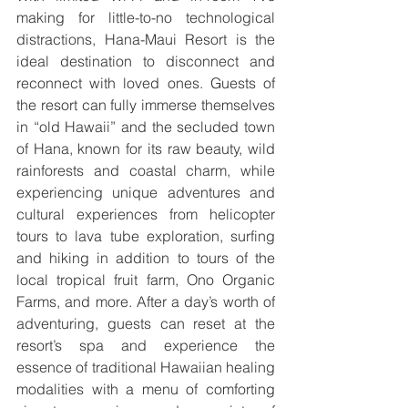
making for little-to-no technological 
distractions, Hana-Maui Resort is the 
ideal destination to disconnect and 
reconnect with loved ones. Guests of 
the resort can fully immerse themselves 
in “old Hawaii” and the secluded town 
of Hana, known for its raw beauty, wild 
rainforests and coastal charm, while 
experiencing unique adventures and 
cultural experiences from helicopter 
tours to lava tube exploration, surfing 
and hiking in addition to tours of the 
local tropical fruit farm, Ono Organic 
Farms, and more. After a day’s worth of 
adventuring, guests can reset at the 
resort’s spa and experience the 
essence of traditional Hawaiian healing 
modalities with a menu of comforting 