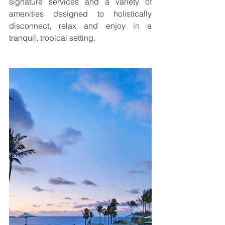
signature services and a variety of 
amenities designed to holistically 
disconnect, relax and enjoy in a 
tranquil, tropical setting.