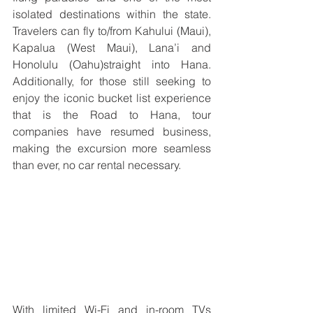
isolated destinations within the state. 
Travelers can fly to/from Kahului (Maui), 
Kapalua (West Maui), Lana’i and 
Honolulu (Oahu)straight into Hana. 
Additionally, for those still seeking to 
enjoy the iconic bucket list experience 
that is the Road to Hana, tour 
companies have resumed business, 
making the excursion more seamless 
than ever, no car rental necessary. 
With limited Wi-Fi and in-room TVs 