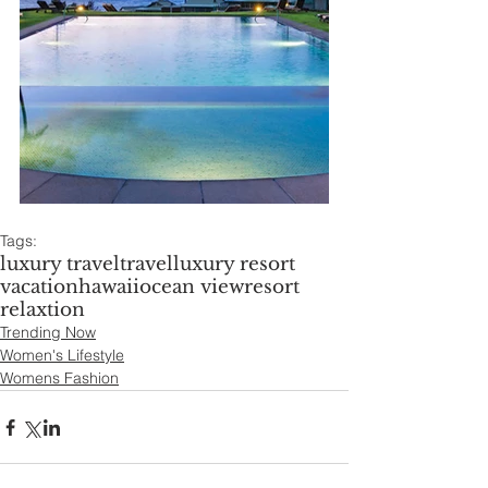
Tags:
luxury travel
travel
luxury resort
vacation
hawaii
ocean view
resort
relaxtion
Trending Now
Women's Lifestyle
Womens Fashion