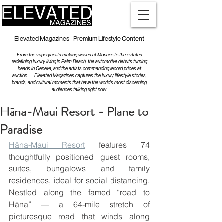
Elevated Magazines - Premium Lifestyle Content
From the superyachts making waves at Monaco to the estates
redefining luxury living in Palm Beach, the automotive debuts turning
heads in Geneva, and the artists commanding record prices at
auction — Elevated Magazines captures the luxury lifestyle stories,
brands, and cultural moments that have the world's most discerning
audiences talking right now.
Hāna-Maui Resort - Plane to
Paradise
Hāna-Maui Resort
 features 74 
thoughtfully positioned guest rooms, 
suites, bungalows and family 
residences, ideal for social distancing. 
Nestled along the famed “road to 
Hāna” — a 64-mile stretch of 
picturesque road that winds along 