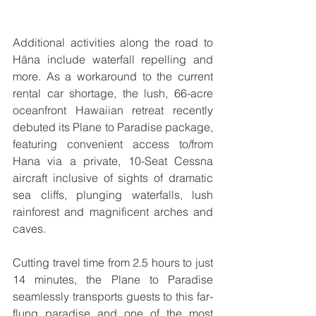
Additional activities along the road to 
Hāna include waterfall repelling and 
more. As a workaround to the current 
rental car shortage, the lush, 66-acre 
oceanfront Hawaiian retreat recently 
debuted its Plane to Paradise package, 
featuring convenient access to/from 
Hana via a private, 10-Seat Cessna 
aircraft inclusive of sights of dramatic 
sea cliffs, plunging waterfalls, lush 
rainforest and magnificent arches and 
caves. 
Cutting travel time from 2.5 hours to just 
14 minutes, the Plane to Paradise 
seamlessly transports guests to this far-
flung paradise and one of the most 