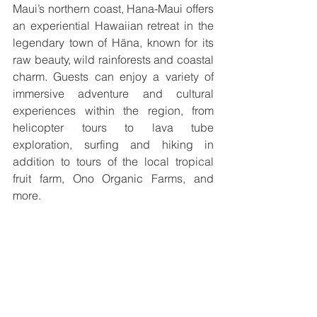
Maui’s northern coast, Hana-Maui offers 
an experiential Hawaiian retreat in the 
legendary town of Hāna, known for its 
raw beauty, wild rainforests and coastal 
charm. Guests can enjoy a variety of 
immersive adventure and cultural 
experiences within the region, from 
helicopter tours to lava tube 
exploration, surfing and hiking in 
addition to tours of the local tropical 
fruit farm, Ono Organic Farms, and 
more. 