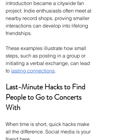
introduction became a citywide fan 
project. Indie enthusiasts often meet at 
nearby record shops, proving smaller 
interactions can develop into lifelong 
friendships.
These examples illustrate how small 
steps, such as posting in a group or 
initiating a verbal exchange, can lead 
to 
lasting connections
.
Last-Minute Hacks to Find 
People to Go to Concerts 
With
When time is short, quick hacks make 
all the difference. Social media is your 
friend here.