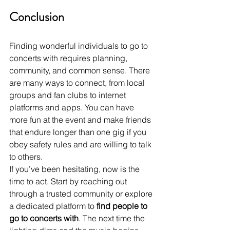
Conclusion
Finding wonderful individuals to go to 
concerts with requires planning, 
community, and common sense. There 
are many ways to connect, from local 
groups and fan clubs to internet 
platforms and apps. You can have 
more fun at the event and make friends 
that endure longer than one gig if you 
obey safety rules and are willing to talk 
to others.
If you’ve been hesitating, now is the 
time to act. Start by reaching out 
through a trusted community or explore 
a dedicated platform to 
find people to 
go to concerts with
. The next time the 