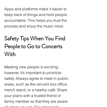
Apps and platforms make it easier to 
keep track of things and hold people 
accountable. This helps you trust the 
process and enjoy the music more.
Safety Tips When You Find 
People to Go to Concerts 
With
Meeting new people is exciting; 
however, it’s important to prioritize 
safety. Always agree to meet in public 
areas, such as the venue’s box office, 
merch stand, or a nearby café. Share 
your plans with a trusted friend or 
family member so that they are aware 