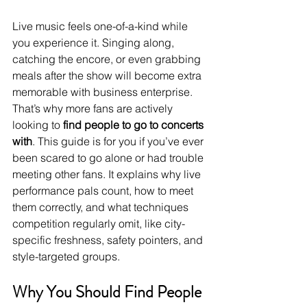
Live music feels one-of-a-kind while 
you experience it. Singing along, 
catching the encore, or even grabbing 
meals after the show will become extra 
memorable with business enterprise. 
That’s why more fans are actively 
looking to 
find people to go to concerts 
with
. This guide is for you if you’ve ever 
been scared to go alone or had trouble 
meeting other fans. It explains why live 
performance pals count, how to meet 
them correctly, and what techniques 
competition regularly omit, like city-
specific freshness, safety pointers, and 
style-targeted groups.
Why You Should Find People 