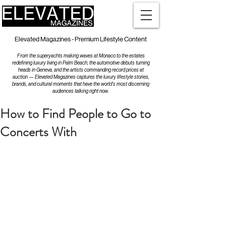
Elevated Magazines - Premium Lifestyle Content
From the superyachts making waves at Monaco to the estates
redefining luxury living in Palm Beach, the automotive debuts turning
heads in Geneva, and the artists commanding record prices at
auction — Elevated Magazines captures the luxury lifestyle stories,
brands, and cultural moments that have the world's most discerning
audiences talking right now.
How to Find People to Go to
Concerts With