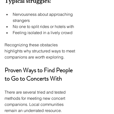
Typical struggles:
Nervousness about approaching 
strangers
No one to split rides or hotels with
Feeling isolated in a lively crowd
Recognizing these obstacles 
highlights why structured ways to meet 
companions are worth exploring.
Proven Ways to Find People 
to Go to Concerts With
There are several tried and tested 
methods for meeting new concert 
companions. Local communities 
remain an underrated resource. 