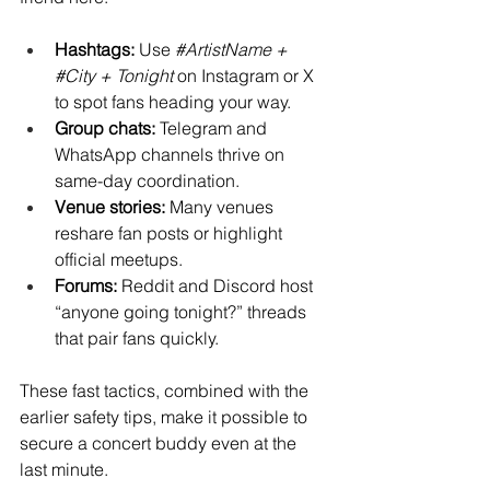
Hashtags:
 Use 
#ArtistName
 + 
#City
 + Tonight
 on Instagram or X 
to spot fans heading your way.
Group chats:
 Telegram and 
WhatsApp channels thrive on 
same-day coordination.
Venue stories:
 Many venues 
reshare fan posts or highlight 
official meetups.
Forums:
 Reddit and Discord host 
“anyone going tonight?” threads 
that pair fans quickly.
These fast tactics, combined with the 
earlier safety tips, make it possible to 
secure a concert buddy even at the 
last minute.