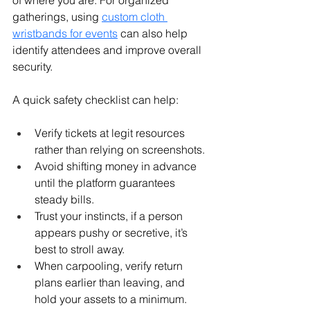
of where you are. For organized 
gatherings, using 
custom cloth 
wristbands for events
 can also help 
identify attendees and improve overall 
security.
A quick safety checklist can help:
Verify tickets at legit resources 
rather than relying on screenshots.
Avoid shifting money in advance 
until the platform guarantees 
steady bills.
Trust your instincts, if a person 
appears pushy or secretive, it’s 
best to stroll away.
When carpooling, verify return 
plans earlier than leaving, and 
hold your assets to a minimum.