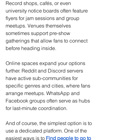
Record shops, cafés, or even 
university notice boards often feature 
flyers for jam sessions and group 
meetups. Venues themselves 
sometimes support pre-show 
gatherings that allow fans to connect 
before heading inside.
Online spaces expand your options 
further. Reddit and Discord servers 
have active sub-communities for 
specific genres and cities, where fans 
arrange meetups. WhatsApp and 
Facebook groups often serve as hubs 
for last-minute coordination.
And of course, the simplest option is to 
use a dedicated platform. One of the 
easiest ways is to 
Find people to go to 