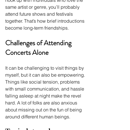
hook up with individuals who love the 
same artist or genre, you’ll probably 
attend future shows and festivals 
together. That’s how brief introductions 
become long-term friendships.
Challenges of Attending 
Concerts Alone
It can be challenging to visit things by 
myself, but it can also be empowering. 
Things like social tension, problems 
with small communication, and hassle 
falling asleep at night make the revel 
hard. A lot of folks are also anxious 
about missing out on the fun of being 
around different human beings.