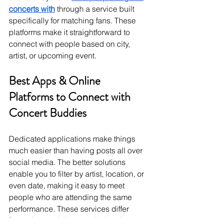
concerts with
 through a service built 
specifically for matching fans. These 
platforms make it straightforward to 
connect with people based on city, 
artist, or upcoming event.
Best Apps & Online 
Platforms to Connect with 
Concert Buddies
Dedicated applications make things 
much easier than having posts all over 
social media. The better solutions 
enable you to filter by artist, location, or 
even date, making it easy to meet 
people who are attending the same 
performance. These services differ 