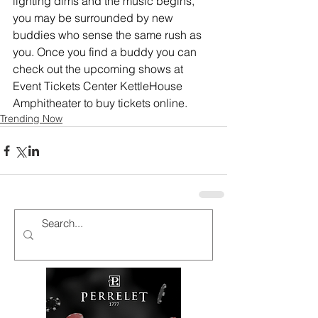
lighting dims and the music begins, 
you may be surrounded by new 
buddies who sense the same rush as 
you. 
Once you find a buddy you can 
check out the upcoming shows at 
Event Tickets Center KettleHouse 
Amphitheater to buy tickets online.
Trending Now