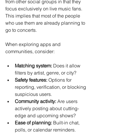
from other social groups in that they 
focus exclusively on live music fans. 
This implies that most of the people 
who use them are already planning to 
go to concerts.
When exploring apps and 
communities, consider:
Matching system:
 Does it allow 
filters by artist, genre, or city?
Safety features:
 Options for 
reporting, verification, or blocking 
suspicious users.
Community activity:
 Are users 
actively posting about cutting-
edge and upcoming shows?
Ease of planning:
 Built-in chat, 
polls, or calendar reminders.