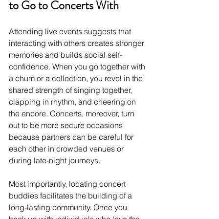
to Go to Concerts With
Attending live events suggests that 
interacting with others creates stronger 
memories and builds social self-
confidence. When you go together with 
a chum or a collection, you revel in the 
shared strength of singing together, 
clapping in rhythm, and cheering on 
the encore. Concerts, moreover, turn 
out to be more secure occasions 
because partners can be careful for 
each other in crowded venues or 
during late-night journeys.
Most importantly, locating concert 
buddies facilitates the building of a 
long-lasting community. Once you 