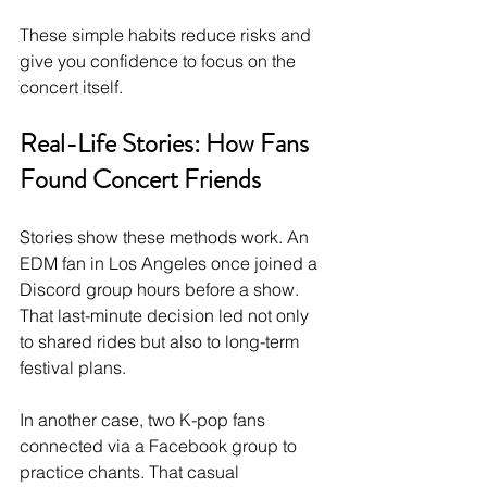
These simple habits reduce risks and 
give you confidence to focus on the 
concert itself.
Real-Life Stories: How Fans 
Found Concert Friends
Stories show these methods work. An 
EDM fan in Los Angeles once joined a 
Discord group hours before a show. 
That last-minute decision led not only 
to shared rides but also to long-term 
festival plans.
In another case, two K-pop fans 
connected via a Facebook group to 
practice chants. That casual 