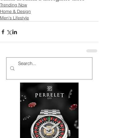
Trending Now
Home & Design
Men's Lifestyle