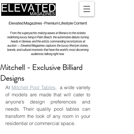
Elevated Magazines - Premium Lifestyle Content
From the superyachts making waves at Monaco to the estates
redefining luxury living in Palm Beach, the automotive debuts turning
heads in Geneva, and the artists commanding record prices at
auction — Elevated Magazines captures the luxury lifestyle stories,
brands, and cultural moments that have the world's most discerning
audiences talking right now.
Mitchell - Exclusive Billiard
Designs
At 
Mitchell Pool Tables
,  a wide variety 
of models are made that will cater to 
anyone’s design preferences and 
needs. Their quality pool tables can 
transform the look of any room in your 
residential or commercial space.