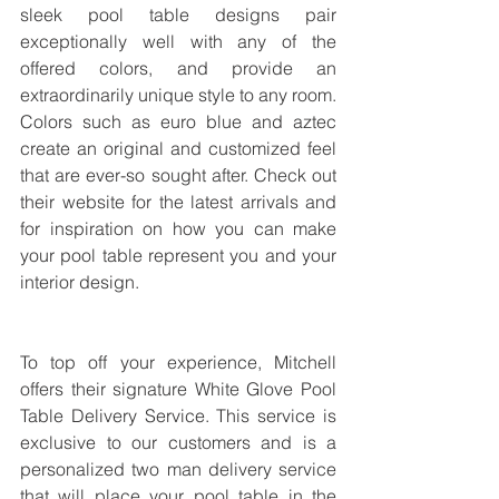
sleek pool table designs pair 
exceptionally well with any of the 
offered colors, and provide an 
extraordinarily unique style to any room. 
Colors such as euro blue and aztec 
create an original and customized feel 
that are ever-so sought after. Check out 
their website for the latest arrivals and 
for inspiration on how you can make 
your pool table represent you and your 
interior design.
To top off your experience, Mitchell 
offers their signature White Glove Pool 
Table Delivery Service. This service is 
exclusive to our customers and is a 
personalized two man delivery service 
that will place your pool table in the 