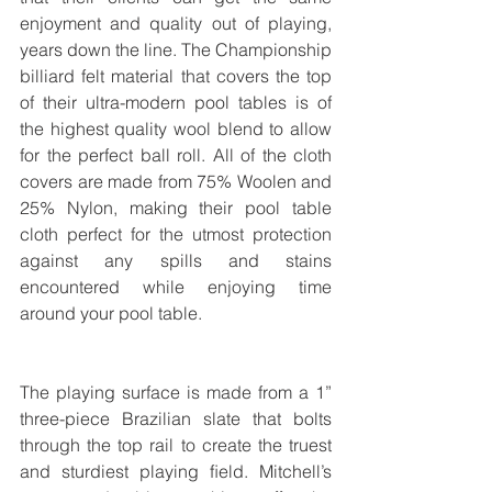
enjoyment and quality out of playing, 
years down the line. The Championship 
billiard felt material that covers the top 
of their ultra-modern pool tables is of 
the highest quality wool blend to allow 
for the perfect ball roll. All of the cloth 
covers are made from 75% Woolen and 
25% Nylon, making their pool table 
cloth perfect for the utmost protection 
against any spills and stains 
encountered while enjoying time 
around your pool table.
The playing surface is made from a 1” 
three-piece Brazilian slate that bolts 
through the top rail to create the truest 
and sturdiest playing ﬁeld. Mitchell’s 