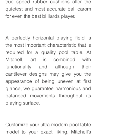
true speed rubber cushions offer the 
quietest and most accurate ball carom 
for even the best billiards player.
A perfectly horizontal playing ﬁeld is 
the most important characteristic that is 
required for a quality pool table. At 
Mitchell, art is combined with 
functionality and although their 
cantilever designs may give you the 
appearance of being uneven at ﬁrst 
glance, we guarantee harmonious and 
balanced movements throughout its 
playing surface. 
Customize your ultra-modern pool table 
model to your exact liking. Mitchell’s 