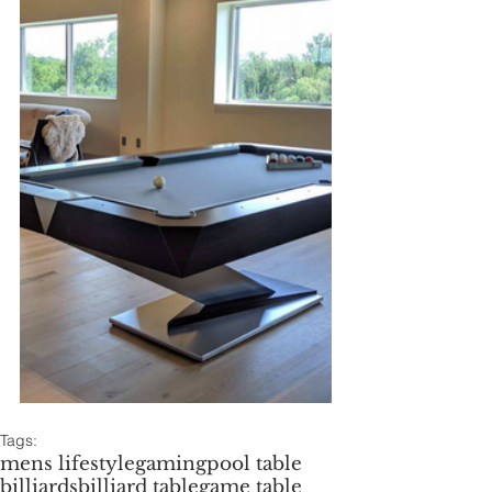
Tags:
mens lifestyle
gaming
pool table
billiards
billiard table
game table