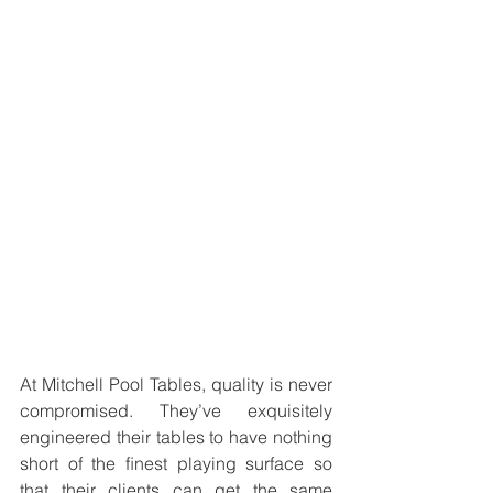
At Mitchell Pool Tables, quality is never 
compromised. They’ve exquisitely 
engineered their tables to have nothing 
short of the ﬁnest playing surface so 
that their clients can get the same 