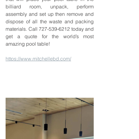
billiard room, unpack, perform 
assembly and set up then remove and 
dispose of all the waste and packing 
materials. Call 727-539-6212 today and 
get a quote for the world’s most 
amazing pool table!
https://www.mitchellebd.com/