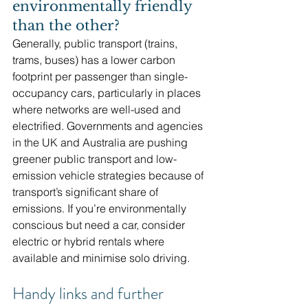
environmentally friendly 
than the other?
Generally, public transport (trains, 
trams, buses) has a lower carbon 
footprint per passenger than single-
occupancy cars, particularly in places 
where networks are well-used and 
electrified. Governments and agencies 
in the UK and Australia are pushing 
greener public transport and low-
emission vehicle strategies because of 
transport’s significant share of 
emissions. If you’re environmentally 
conscious but need a car, consider 
electric or hybrid rentals where 
available and minimise solo driving. 
Handy links and further 