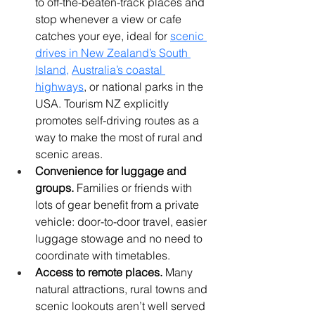
to off-the-beaten-track places and 
stop whenever a view or cafe 
catches your eye, ideal for 
scenic 
drives in New Zealand’s South 
Island
, 
Australia’s coastal 
highways
, or national parks in the 
USA. Tourism NZ explicitly 
promotes self-driving routes as a 
way to make the most of rural and 
scenic areas. 
Convenience for luggage and 
groups.
 Families or friends with 
lots of gear benefit from a private 
vehicle: door-to-door travel, easier 
luggage stowage and no need to 
coordinate with timetables.
Access to remote places.
 Many 
natural attractions, rural towns and 
scenic lookouts aren’t well served 