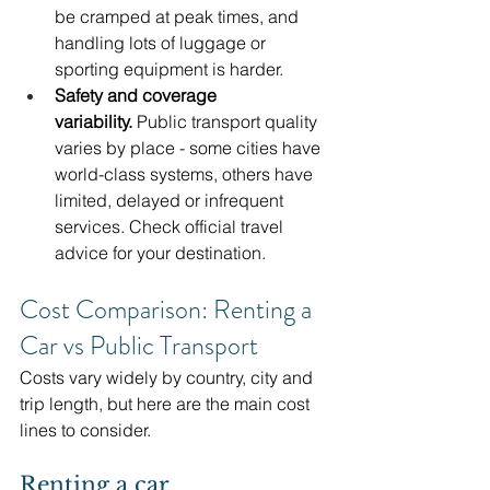
be cramped at peak times, and 
handling lots of luggage or 
sporting equipment is harder.
Safety and coverage 
variability.
 Public transport quality 
varies by place - some cities have 
world-class systems, others have 
limited, delayed or infrequent 
services. Check official travel 
advice for your destination. 
Cost Comparison: Renting a 
Car vs Public Transport
Costs vary widely by country, city and 
trip length, but here are the main cost 
lines to consider.
Renting a car