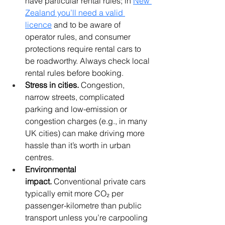
have particular rental rules; in 
New 
Zealand you’ll need a valid 
licence
 and to be aware of 
operator rules, and consumer 
protections require rental cars to 
be roadworthy. Always check local 
rental rules before booking. 
Stress in cities.
 Congestion, 
narrow streets, complicated 
parking and low-emission or 
congestion charges (e.g., in many 
UK cities) can make driving more 
hassle than it’s worth in urban 
centres.
Environmental 
impact.
 Conventional private cars 
typically emit more CO₂ per 
passenger-kilometre than public 
transport unless you’re carpooling 