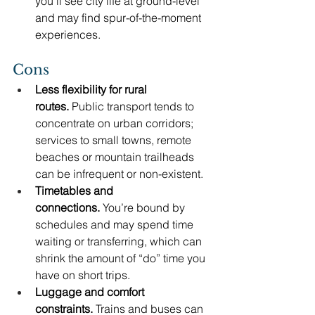
you’ll see city life at ground-level 
and may find spur-of-the-moment 
experiences.
Cons
Less flexibility for rural 
routes.
 Public transport tends to 
concentrate on urban corridors; 
services to small towns, remote 
beaches or mountain trailheads 
can be infrequent or non-existent.
Timetables and 
connections.
 You’re bound by 
schedules and may spend time 
waiting or transferring, which can 
shrink the amount of “do” time you 
have on short trips.
Luggage and comfort 
constraints.
 Trains and buses can 