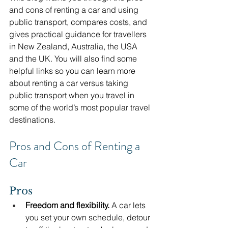
and cons of renting a car and using 
public transport, compares costs, and 
gives practical guidance for travellers 
in New Zealand, Australia, the USA 
and the UK. You will also find some 
helpful links so you can learn more 
about renting a car versus taking 
public transport when you travel in 
some of the world’s most popular travel 
destinations.
Pros and Cons of Renting a 
Car
Pros
Freedom and flexibility.
 A car lets 
you set your own schedule, detour 