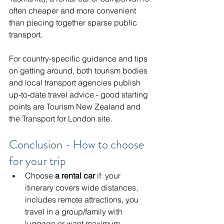
often cheaper and more convenient 
than piecing together sparse public 
transport.
For country-specific guidance and tips 
on getting around, both tourism bodies 
and local transport agencies publish 
up-to-date travel advice - good starting 
points are Tourism New Zealand and 
the Transport for London site. 
Conclusion - How to choose 
for your trip
Choose 
a rental car
 if: your 
itinerary covers wide distances, 
includes remote attractions, you 
travel in a group/family with 
luggage or want maximum 