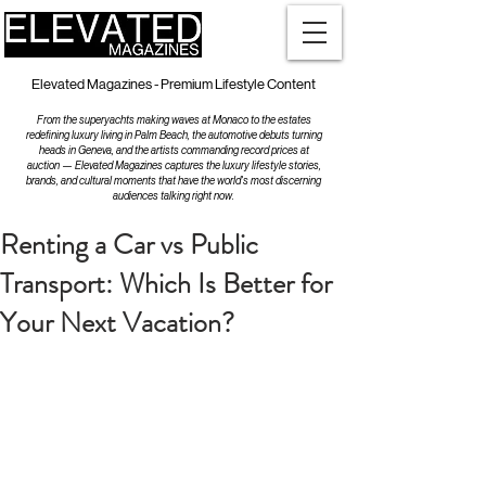
Elevated Magazines - Premium Lifestyle Content
From the superyachts making waves at Monaco to the estates
redefining luxury living in Palm Beach, the automotive debuts turning
heads in Geneva, and the artists commanding record prices at
auction — Elevated Magazines captures the luxury lifestyle stories,
brands, and cultural moments that have the world's most discerning
audiences talking right now.
Renting a Car vs Public
Transport: Which Is Better for
Your Next Vacation?