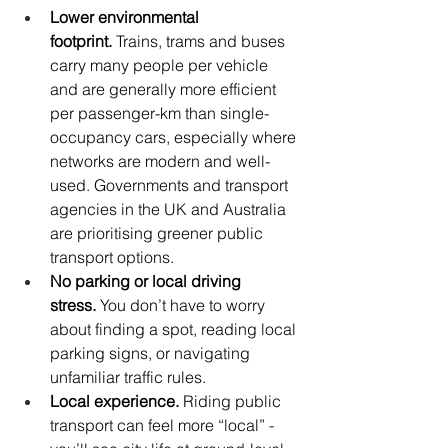
Lower environmental 
footprint.
 Trains, trams and buses 
carry many people per vehicle 
and are generally more efficient 
per passenger-km than single-
occupancy cars, especially where 
networks are modern and well-
used. Governments and transport 
agencies in the UK and Australia 
are prioritising greener public 
transport options. 
No parking or local driving 
stress.
 You don’t have to worry 
about finding a spot, reading local 
parking signs, or navigating 
unfamiliar traffic rules.
Local experience.
 Riding public 
transport can feel more “local” - 