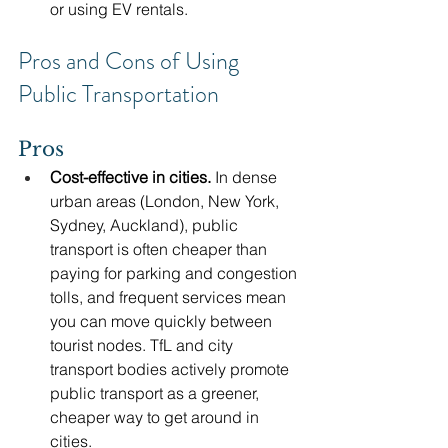
or using EV rentals.
Pros and Cons of Using 
Public Transportation
Pros
Cost-effective in cities.
 In dense 
urban areas (London, New York, 
Sydney, Auckland), public 
transport is often cheaper than 
paying for parking and congestion 
tolls, and frequent services mean 
you can move quickly between 
tourist nodes. TfL and city 
transport bodies actively promote 
public transport as a greener, 
cheaper way to get around in 
cities. 