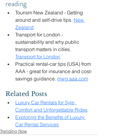
reading
Tourism New Zealand - Getting 
around and self-drive tips. 
New 
Zealand
Transport for London - 
sustainability and why public 
transport matters in cities. 
Transport for London
Practical rental-car tips (USA) from 
AAA - great for insurance and cost-
savings guidance. 
mwg.aaa.com
Related Posts
Luxury Car Rentals for Syle, 
Comfort and Unforgettable Rides
Exploring the Benefits of Luxury 
Car Rental Services
Trending Now