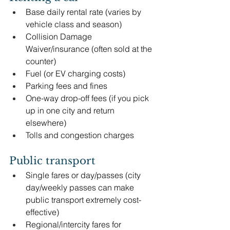
Base daily rental rate (varies by 
vehicle class and season)
Collision Damage 
Waiver/insurance (often sold at the 
counter)
Fuel (or EV charging costs)
Parking fees and fines
One-way drop-off fees (if you pick 
up in one city and return 
elsewhere)
Tolls and congestion charges
Public transport
Single fares or day/passes (city 
day/weekly passes can make 
public transport extremely cost-
effective)
Regional/intercity fares for 