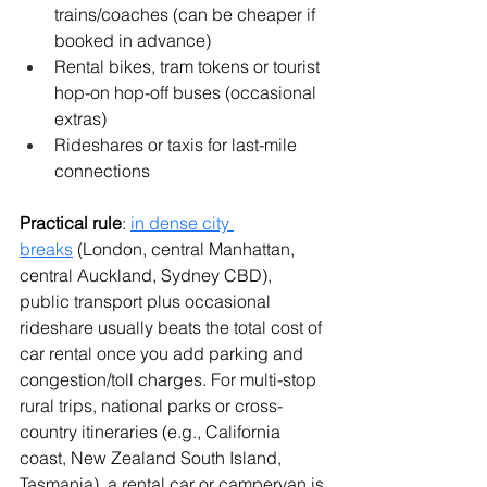
trains/coaches (can be cheaper if 
booked in advance)
Rental bikes, tram tokens or tourist 
hop-on hop-off buses (occasional 
extras)
Rideshares or taxis for last-mile 
connections
Practical rule
: 
in dense city 
breaks
 (London, central Manhattan, 
central Auckland, Sydney CBD), 
public transport plus occasional 
rideshare usually beats the total cost of 
car rental once you add parking and 
congestion/toll charges. For multi-stop 
rural trips, national parks or cross-
country itineraries (e.g., California 
coast, New Zealand South Island, 
Tasmania), a rental car or campervan is 