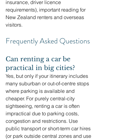
insurance, driver licence 
requirements), important reading for 
New Zealand renters and overseas 
visitors. 
Frequently Asked Questions
Can renting a car be 
practical in big cities?
Yes, but only if your itinerary includes 
many suburban or out-of-centre stops 
where parking is available and 
cheaper. For purely central-city 
sightseeing, renting a car is often 
impractical due to parking costs, 
congestion and restrictions. Use 
public transport or short-term car hires 
(or park outside central zones and use 