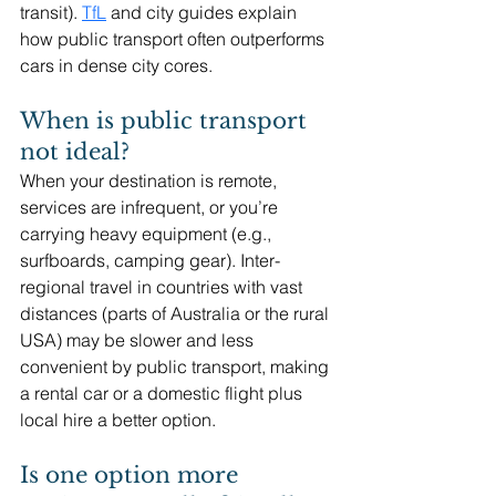
transit). 
TfL
and city guides explain 
how public transport often outperforms 
cars in dense city cores. 
When is public transport 
not ideal?
When your destination is remote, 
services are infrequent, or you’re 
carrying heavy equipment (e.g., 
surfboards, camping gear). Inter-
regional travel in countries with vast 
distances (parts of Australia or the rural 
USA) may be slower and less 
convenient by public transport, making 
a rental car or a domestic flight plus 
local hire a better option. 
Is one option more 