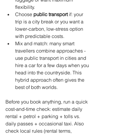
flexibility.
Choose 
public transport
 if: your 
trip is a city break or you want a 
lower-carbon, low-stress option 
with predictable costs.
Mix and match: many smart 
travellers combine approaches - 
use public transport in cities and 
hire a car for a few days when you 
head into the countryside. This 
hybrid approach often gives the 
best of both worlds.
Before you book anything, run a quick 
cost-and-time check: estimate daily 
rental + petrol + parking + tolls vs. 
daily passes + occasional taxi. Also 
check local rules (rental terms, 