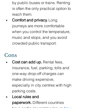
by public buses or trains. Renting 
is often the only practical option to 
reach them.
Comfort and privacy.
 Long 
journeys are more comfortable 
when you control the temperature, 
music and stops, and you avoid 
crowded public transport.
Cons
Cost can add up.
 Rental fees, 
insurance, fuel, parking, tolls and 
one-way drop-off charges can 
make driving expensive, 
especially in city centres with high 
parking costs.
Local rules and 
paperwork.
 Different countries 