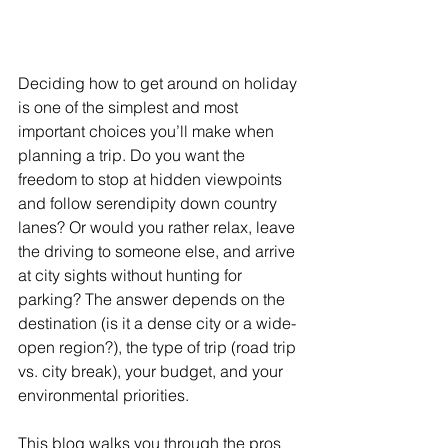
Deciding how to get around on holiday 
is one of the simplest and most 
important choices you’ll make when 
planning a trip. Do you want the 
freedom to stop at hidden viewpoints 
and follow serendipity down country 
lanes? Or would you rather relax, leave 
the driving to someone else, and arrive 
at city sights without hunting for 
parking? The answer depends on the 
destination (is it a dense city or a wide-
open region?), the type of trip (road trip 
vs. city break), your budget, and your 
environmental priorities. 
This blog walks you through the pros 