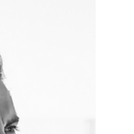
and Bond-Eye
One-on-one with genius entrepreneur,
supermodel, spokesperson, and much more,
Kate Bock, discussing Pompette, her Bond-Eye
swimwear...