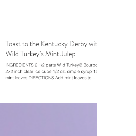
Toast to the Kentucky Derby with
Wild Turkey’s Mint Julep
INGREDIENTS 2 1/2 parts Wild Turkey® Bourbon
2×2 inch clear ice cube 1/2 oz. simple syrup 12
mint leaves DIRECTIONS Add mint leaves to...