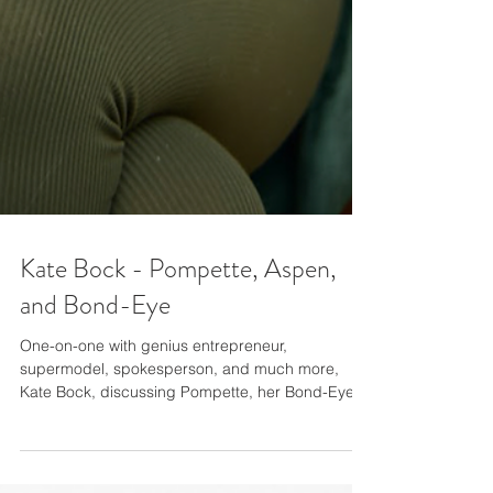
Kate Bock - Pompette, Aspen,