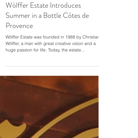
Wölffer Estate Introduces
Summer in a Bottle Côtes de
Provence
Wölffer Estate was founded in 1988 by Christian
Wölffer, a man with great creative vision and a
huge passion for life. Today, the estate...