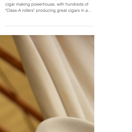
My Father Cigars - A Cigar
Making Powerhouse
My Father Cigars owned by the Garcia family, is a
cigar making powerhouse, with hundreds of
"Class-A rollers" producing great cigars in a...