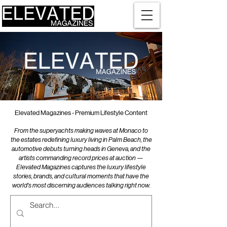
Elevated Magazines - Premium Lifestyle Content
From the superyachts making waves at Monaco to
the estates redefining luxury living in Palm Beach, the
automotive debuts turning heads in Geneva, and the
artists commanding record prices at auction —
Elevated Magazines captures the luxury lifestyle
stories, brands, and cultural moments that have the
world's most discerning audiences talking right now.