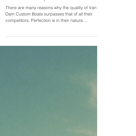
A Lifetime of Bespoke
Craftsmanship - Van Dam Boats
There are many reasons why the quality of Van
Dam Custom Boats surpasses that of all their
competitors. Perfection is in their nature....