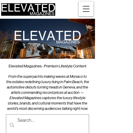
Elevated Magazines - Premium Lifestyle Content
From the superyachts making waves at Monaco to
the estates redefining luxury living in Palm Beach, the
automotive debuts turning heads in Geneva, and the
artists commanding record prices at auction —
Elevated Magazines captures the luxury lifestyle
stories, brands, and cultural moments that have the
world's most discerning audiences talking right now.