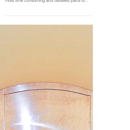
Designing The Ultimate
Superyacht
When it comes to designing a superyacht,
creating the visible living space can be one of the
most time consuming and detailed parts of...