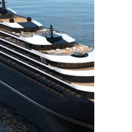
Dominator Illumen Goes Middle
East
Dominator Ilumen Debut in the Middle East
Market By extending its current distribution
strategy to a new market, Dominator is proudly...