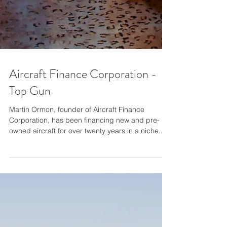
Aircraft Finance Corporation -
Top Gun
Martin Ormon, founder of Aircraft Finance
Corporation, has been financing new and pre-
owned aircraft for over twenty years in a niche...