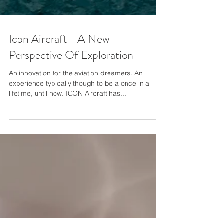
Icon Aircraft - A New
Perspective Of Exploration
An innovation for the aviation dreamers. An
experience typically though to be a once in a
lifetime, until now. ICON Aircraft has...