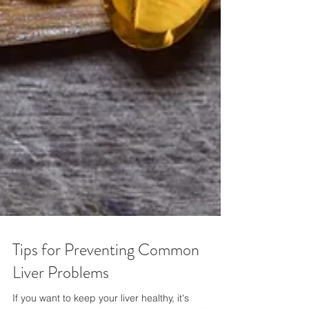
Tips for Preventing Common
Liver Problems