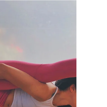
ARTHA is a by invitation, a members-only
wellness sanctuary offering comprehensive
holistic rejuvenation and healing therapies to
renew...