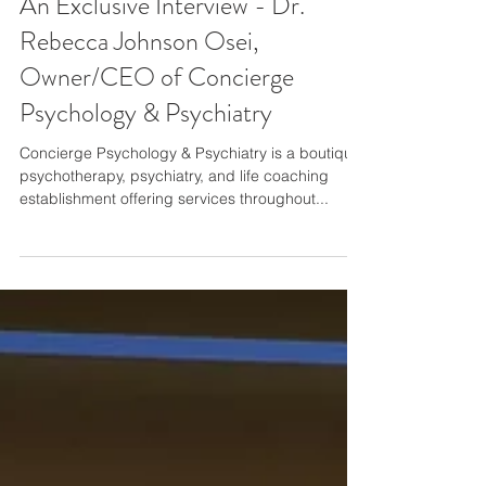
An Exclusive Interview - Dr.
Rebecca Johnson Osei,
Owner/CEO of Concierge
Psychology & Psychiatry
Concierge Psychology & Psychiatry is a boutique
psychotherapy, psychiatry, and life coaching
establishment offering services throughout...