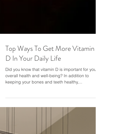
Top Ways To Get More Vitamin
D In Your Daily Life
Did you know that vitamin D is important for your
overall health and well-being? In addition to
keeping your bones and teeth healthy,...