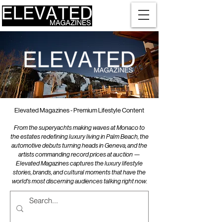
Elevated Magazines - Premium Lifestyle Content
From the superyachts making waves at Monaco to
the estates redefining luxury living in Palm Beach, the
automotive debuts turning heads in Geneva, and the
artists commanding record prices at auction —
Elevated Magazines captures the luxury lifestyle
stories, brands, and cultural moments that have the
world's most discerning audiences talking right now.