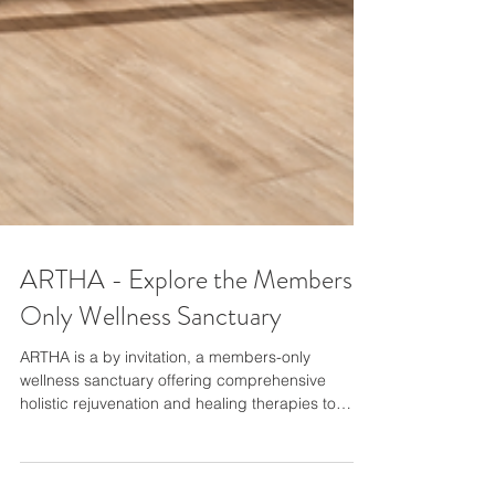
ARTHA - Explore the Members-
Only Wellness Sanctuary