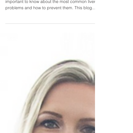
If you want to keep your liver healthy, it's
important to know about the most common liver
problems and how to prevent them. This blog...