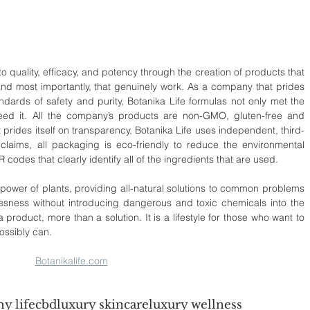
 quality, efficacy, and potency through the creation of products that 
 and most importantly, that genuinely work. As a company that prides 
andards of safety and purity, Botanika Life formulas not only met the 
xceed it. All the company’s products are non-GMO, gluten-free and 
 prides itself on transparency, Botanika Life uses independent, third-
 claims, all packaging is eco-friendly to reduce the environmental 
codes that clearly identify all of the ingredients that are used.
power of plants, providing all-natural solutions to common problems 
lessness without introducing dangerous and toxic chemicals into the 
 product, more than a solution. It is a lifestyle for those who want to 
possibly can.
Botanikalife.com
hy life
cbd
luxury skincare
luxury wellness