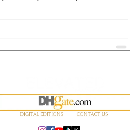
DIGITAL EDITIONS
CONTACT US