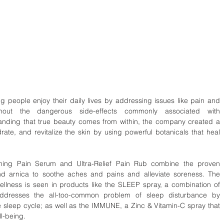
g people enjoy their daily lives by addressing issues like pain and 
thout the dangerous side-effects commonly associated with 
anding that true beauty comes from within, the company created a 
ydrate, and revitalize the skin by using powerful botanicals that heal 
othing Pain Serum and Ultra-Relief Pain Rub combine the proven 
nd arnica to soothe aches and pains and alleviate soreness. The 
llness is seen in products like the SLEEP spray, a combination of 
dresses the all-too-common problem of sleep disturbance by 
e sleep cycle; as well as the IMMUNE, a Zinc & Vitamin-C spray that 
ll-being.