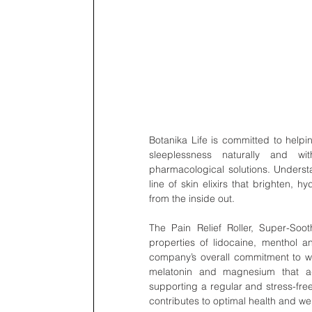
Botanika Life is committed to helpin
sleeplessness naturally and wi
pharmacological solutions. Underst
line of skin elixirs that brighten, h
from the inside out.
The Pain Relief Roller, Super-So
properties of lidocaine, menthol a
company’s overall commitment to we
melatonin and magnesium that ad
supporting a regular and stress-fre
contributes to optimal health and we