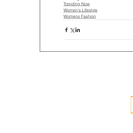
Trending Now
Women's Lifestyle
Womens Fashion