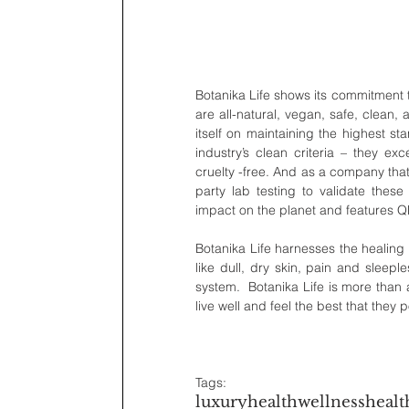
Botanika Life shows its commitment to
are all-natural, vegan, safe, clean,
itself on maintaining the highest st
industry’s clean criteria – they e
cruelty -free. And as a company that
party lab testing to validate these
impact on the planet and features QR 
Botanika Life harnesses the healing 
like dull, dry skin, pain and sleep
system.  Botanika Life is more than a
live well and feel the best that they 
Tags:
luxury
health
wellness
healt