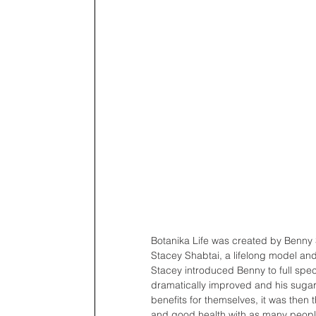
Botanika Life was created by Benny 
Stacey Shabtai, a lifelong model and 
Stacey introduced Benny to full spec
dramatically improved and his sugar 
benefits for themselves, it was then
and good health with as many people