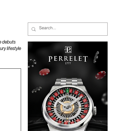
MAGAZINES
PODCAST
e debuts
y lifestyle