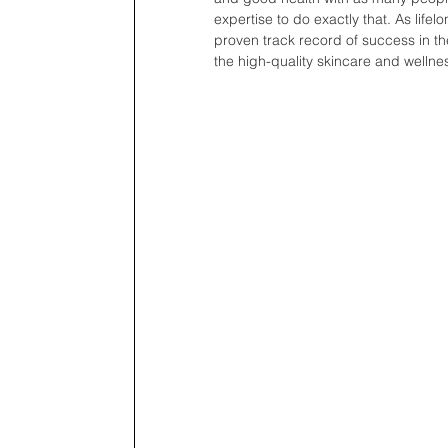
expertise to do exactly that. As lifel
proven track record of success in the
the high-quality skincare and wellne