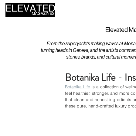
HOME
DESIGN
Elevated Ma
From the superyachts making waves at Monaco 
turning heads in Geneva, and the artists comman
stories, brands, and cultural momen
Botanika Life - In
Botanika Life
 is a collection of well
feel healthier, stronger, and more 
that clean and honest ingredients ar
these pure, hand-crafted luxury prod