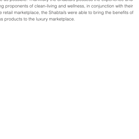
ong proponents of clean-living and wellness, in conjunction with their 
 retail marketplace, the Shabtai’s were able to bring the benefits of 
ss products to the luxury marketplace. 