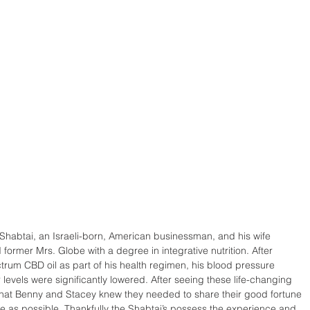
Shabtai, an Israeli-born, American businessman, and his wife 
former Mrs. Globe with a degree in integrative nutrition. After 
trum CBD oil as part of his health regimen, his blood pressure 
levels were significantly lowered. After seeing these life-changing 
 that Benny and Stacey knew they needed to share their good fortune 
 as possible. Thankfully the Shabtai’s possess the experience and 