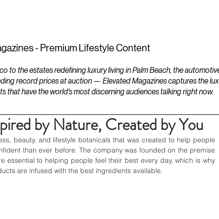
ESTATES
LIFESTYLES
YACHTS
gazines - Premium Lifestyle Content
to the estates redefining luxury living in Palm Beach, the automotiv
ding record prices at auction — Elevated Magazines captures the luxur
ts that have the world's most discerning audiences talking right now.
spired by Nature, Created by You
ness, beauty, and lifestyle botanicals that was created to help people 
confident than ever before. The company was founded on the premise 
e essential to helping people feel their best every day, which is why 
ucts are infused with the best ingredients available.