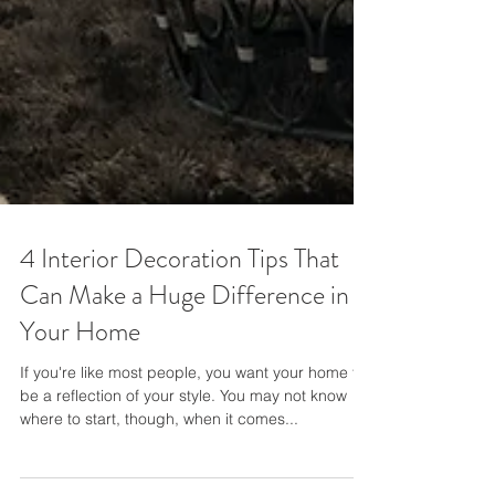
4 Interior Decoration Tips That
Can Make a Huge Difference in
Your Home
If you're like most people, you want your home to
be a reflection of your style. You may not know
where to start, though, when it comes...