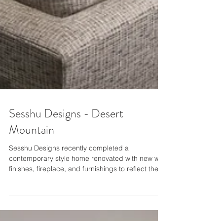
Sesshu Designs - Desert
Mountain
Sesshu Designs recently completed a
contemporary style home renovated with new wall
finishes, fireplace, and furnishings to reflect the...