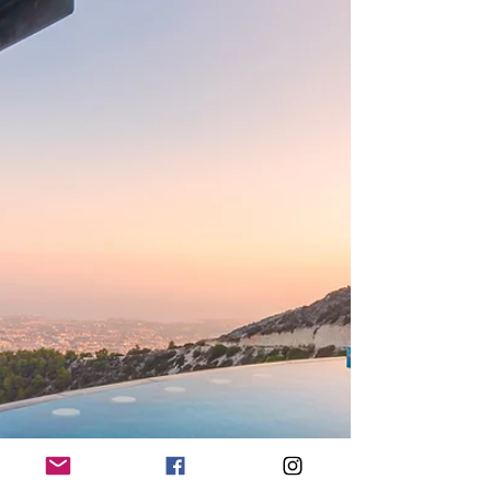
Before you can get started you’ll need to choose
your style, there are plenty of different interior
design styles to choose from. Minimalism can
work well to create a luxury look, this style focuses
on the concept of ‘less is more. To create a
minimal living room you should focus on neutra