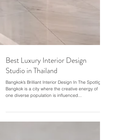
Best Luxury Interior Design
Studio in Thailand
Bangkok’s Brilliant Interior Design In The Spotlight
Bangkok is a city where the creative energy of
one diverse population is influenced...