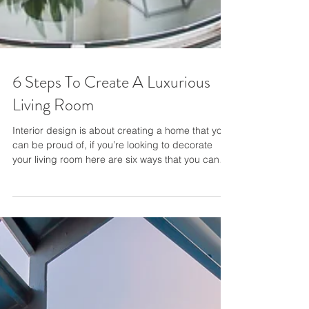
6 Steps To Create A Luxurious
Living Room
Interior design is about creating a home that you
can be proud of, if you’re looking to decorate
your living room here are six ways that you can
design a luxury space. 1 . Choose your style