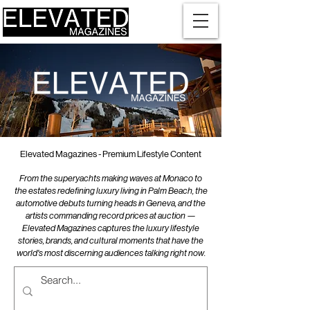
Elevated Magazines - Premium Lifestyle Content
From the superyachts making waves at Monaco to
the estates redefining luxury living in Palm Beach, the
automotive debuts turning heads in Geneva, and the
artists commanding record prices at auction —
Elevated Magazines captures the luxury lifestyle
stories, brands, and cultural moments that have the
world's most discerning audiences talking right now.