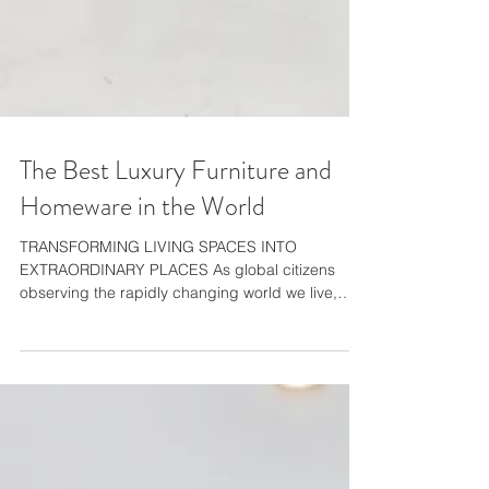
The Best Luxury Furniture and
Homeware in the World
TRANSFORMING LIVING SPACES INTO
EXTRAORDINARY PLACES As global citizens
observing the rapidly changing world we live,
work and play in,...