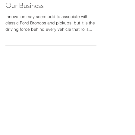
Gateway Bronco - Innovation is
Our Business
Innovation may seem odd to associate with
classic Ford Broncos and pickups, but it is the
driving force behind every vehicle that rolls...