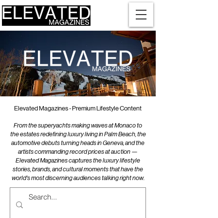
Elevated Magazines - Premium Lifestyle Content
From the superyachts making waves at Monaco to
the estates redefining luxury living in Palm Beach, the
automotive debuts turning heads in Geneva, and the
artists commanding record prices at auction —
Elevated Magazines captures the luxury lifestyle
stories, brands, and cultural moments that have the
world's most discerning audiences talking right now.