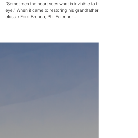
Gateway Bronco-The Journey of
a Lifetime
“Sometimes the heart sees what is invisible to the
eye.” When it came to restoring his grandfather’s
classic Ford Bronco, Phil Falconer...