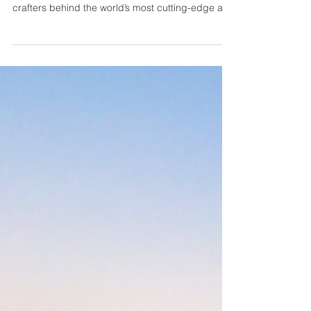
Based in sunny Wilmington, North Carolina,
Osprey Custom Cars are the visionaries and
crafters behind the world’s most cutting-edge and
timeless overland vehicles. They truly love what
they do - this is a lifelong love affair for them.
They are a family business and know the dream
of creating something that lasts. Whatever your
dream is, Osprey is confident that they can bring
it to life. Dominik Severino: So the first thing I
would like to ask is, what was the build that wa