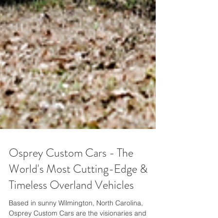
Osprey Custom Cars - The
World's Most Cutting-Edge &
Timeless Overland Vehicles