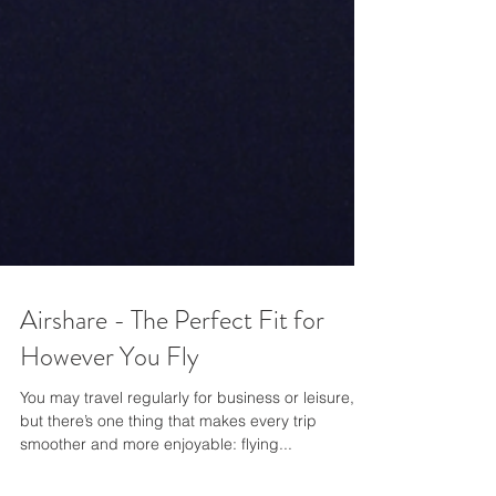
Airshare - The Perfect Fit for
However You Fly
You may travel regularly for business or leisure,