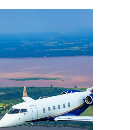
PC Aviators - Your Jet, Your Way
The thought of flying commercial—even in first
class and with expedited security procedures—is
probably not a prospect that strikes you...