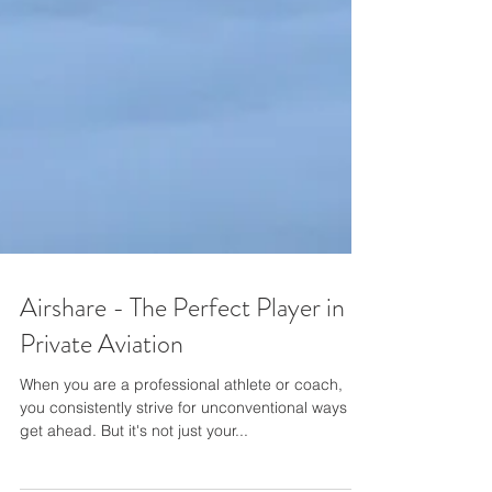
Airshare - The Perfect Player in
Private Aviation
When you are a professional athlete or coach,
you consistently strive for unconventional ways to
get ahead. But it's not just your...