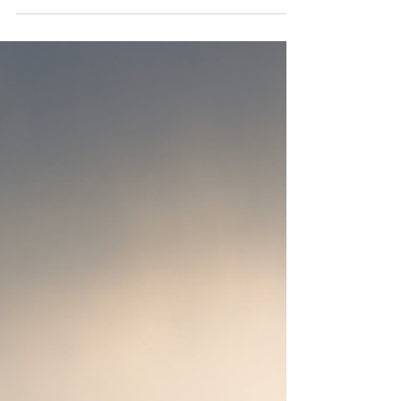
Your Way
The thought of flying commercial—even in first
class and with expedited security procedures—is
probably not a prospect that strikes you...