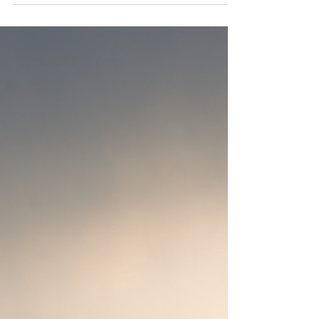
but there’s one thing that makes every trip
smoother and more enjoyable: flying...