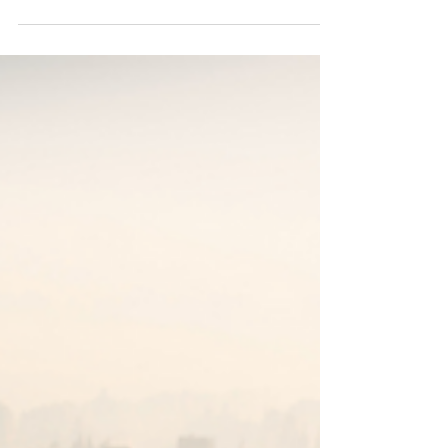
Park City Aviators - Your Jet,
Your Way
The thought of flying commercial—even in first
class and with expedited security procedures—is
probably not a prospect that strikes you...