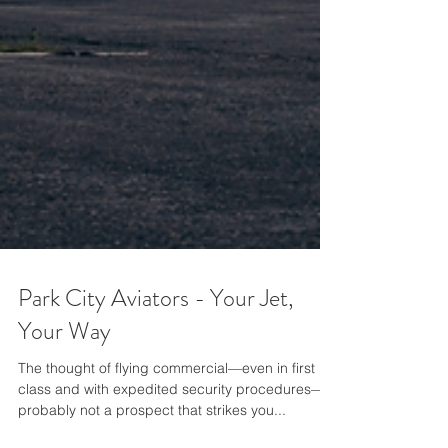
Park City Aviators - Your Jet,