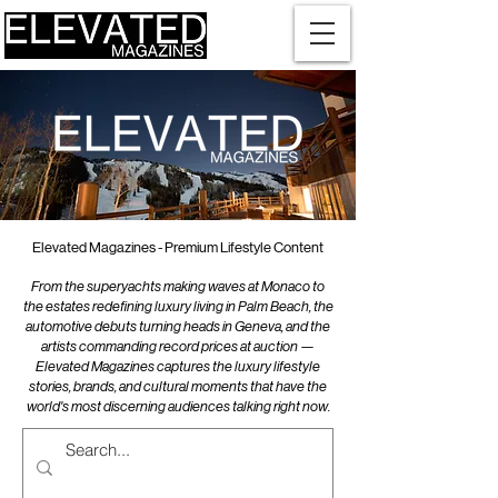
Elevated Magazines - Premium Lifestyle Content
From the superyachts making waves at Monaco to
the estates redefining luxury living in Palm Beach, the
automotive debuts turning heads in Geneva, and the
artists commanding record prices at auction —
Elevated Magazines captures the luxury lifestyle
stories, brands, and cultural moments that have the
world's most discerning audiences talking right now.