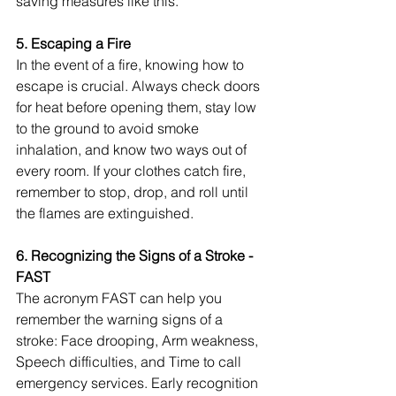
saving measures like this.
5. Escaping a Fire
In the event of a fire, knowing how to 
escape is crucial. Always check doors 
for heat before opening them, stay low 
to the ground to avoid smoke 
inhalation, and know two ways out of 
every room. If your clothes catch fire, 
remember to stop, drop, and roll until 
the flames are extinguished.
6. Recognizing the Signs of a Stroke - 
FAST
The acronym FAST can help you 
remember the warning signs of a 
stroke: Face drooping, Arm weakness, 
Speech difficulties, and Time to call 
emergency services. Early recognition 