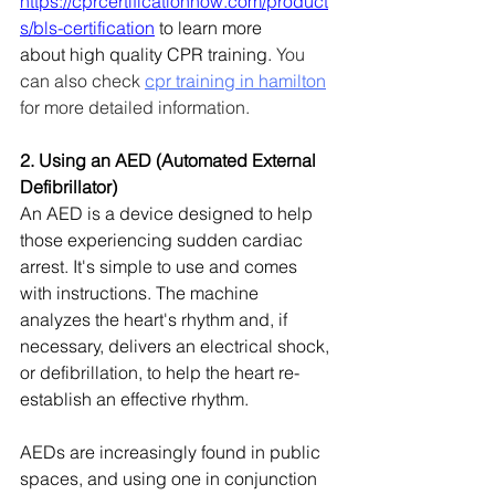
https://cprcertificationnow.com/product
s/bls-certification
 to learn more 
about high quality CPR training. 
You 
can also check 
cpr training in hamilton
for more detailed information.
2. Using an AED (Automated External 
Defibrillator)
An AED is a device designed to help 
those experiencing sudden cardiac 
arrest. It's simple to use and comes 
with instructions. The machine 
analyzes the heart's rhythm and, if 
necessary, delivers an electrical shock, 
or defibrillation, to help the heart re-
establish an effective rhythm.
AEDs are increasingly found in public 
spaces, and using one in conjunction 