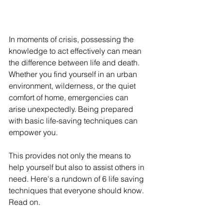
In moments of crisis, possessing the 
knowledge to act effectively can mean 
the difference between life and death. 
Whether you find yourself in an urban 
environment, wilderness, or the quiet 
comfort of home, emergencies can 
arise unexpectedly. Being prepared 
with basic life-saving techniques can 
empower you.
This provides not only the means to 
help yourself but also to assist others in 
need. Here's a rundown of 6 life saving 
techniques that everyone should know. 
Read on.