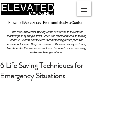
Elevated Magazines - Premium Lifestyle Content
From the superyachts making waves at Monaco to the estates
redefining luxury living in Palm Beach, the automotive debuts turning
heads in Geneva, and the artists commanding record prices at
auction — Elevated Magazines captures the luxury lifestyle stories,
brands, and cultural moments that have the world's most discerning
audiences talking right now.
6 Life Saving Techniques for
Emergency Situations