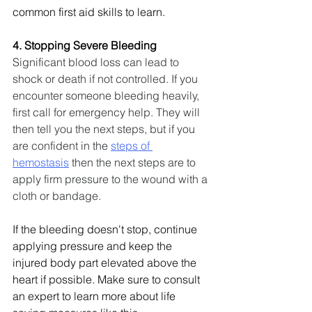
common first aid skills to learn.
4. Stopping Severe Bleeding
Significant blood loss can lead to 
shock or death if not controlled. If you 
encounter someone bleeding heavily, 
first call for emergency help. They will 
then tell you the next steps, but if you 
are confident in the 
steps of 
hemostasis
 then the next steps are to 
apply firm pressure to the wound with a 
cloth or bandage.
If the bleeding doesn't stop, continue 
applying pressure and keep the 
injured body part elevated above the 
heart if possible. Make sure to consult 
an expert to learn more about life 