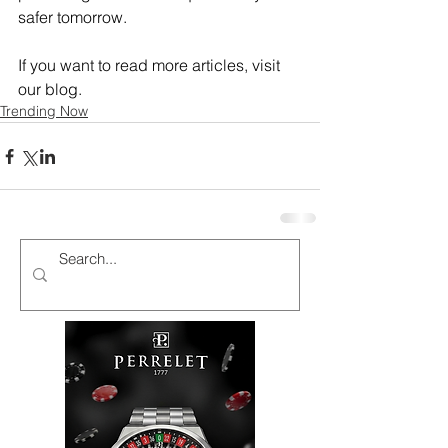
safer tomorrow.
If you want to read more articles, visit 
our blog.
Trending Now