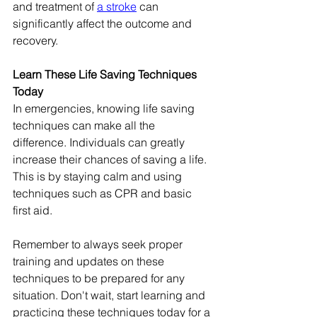
and treatment of 
a stroke
 can 
significantly affect the outcome and 
recovery.
Learn These Life Saving Techniques 
Today
In emergencies, knowing life saving 
techniques can make all the 
difference. Individuals can greatly 
increase their chances of saving a life. 
This is by staying calm and using 
techniques such as CPR and basic 
first aid.
Remember to always seek proper 
training and updates on these 
techniques to be prepared for any 
situation. Don't wait, start learning and 
practicing these techniques today for a 