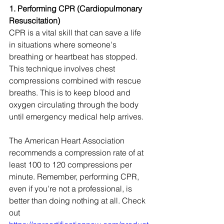
1. Performing CPR (Cardiopulmonary 
Resuscitation)
CPR is a vital skill that can save a life 
in situations where someone's 
breathing or heartbeat has stopped. 
This technique involves chest 
compressions combined with rescue 
breaths. This is to keep blood and 
oxygen circulating through the body 
until emergency medical help arrives.
The American Heart Association 
recommends a compression rate of at 
least 100 to 120 compressions per 
minute. Remember, performing CPR, 
even if you're not a professional, is 
better than doing nothing at all. Check 
out 