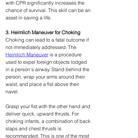
with CPR significantly increases the 
chance of survival. This skill can be an 
asset in saving a life.
3. Heimlich Maneuver for Choking
Choking can lead to a fatal outcome if 
not immediately addressed. The 
Heimlich Maneuver
 is a procedure 
used to expel foreign objects lodged 
in a person's airway. Stand behind the 
person, wrap your arms around their 
waist, and place a fist above their 
navel.
Grasp your fist with the other hand and 
deliver quick, upward thrusts. For 
choking infants, a combination of back 
slaps and chest thrusts is 
recommended. This is one of the most 