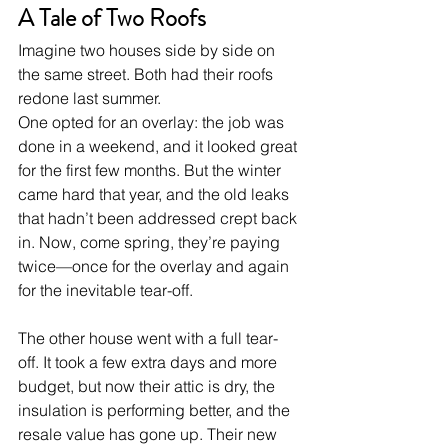
A Tale of Two Roofs
Imagine two houses side by side on 
the same street. Both had their roofs 
redone last summer.
One opted for an overlay: the job was 
done in a weekend, and it looked great 
for the first few months. But the winter 
came hard that year, and the old leaks 
that hadn’t been addressed crept back 
in. Now, come spring, they’re paying 
twice—once for the overlay and again 
for the inevitable tear-off.
The other house went with a full tear-
off. It took a few extra days and more 
budget, but now their attic is dry, the 
insulation is performing better, and the 
resale value has gone up. Their new 