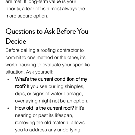
are met. If long-term value is your 
priority, a tear-off is almost always the 
more secure option.
Questions to Ask Before You 
Decide
Before calling a roofing contractor to 
commit to one method or the other, it’s 
worth pausing to evaluate your specific 
situation. Ask yourself:
What’s the current condition of my 
roof?
 If you see curling shingles, 
dips, or signs of water damage, 
overlaying might not be an option.
How old is the current roof?
 If it’s 
nearing or past its lifespan, 
removing the old material allows 
you to address any underlying 