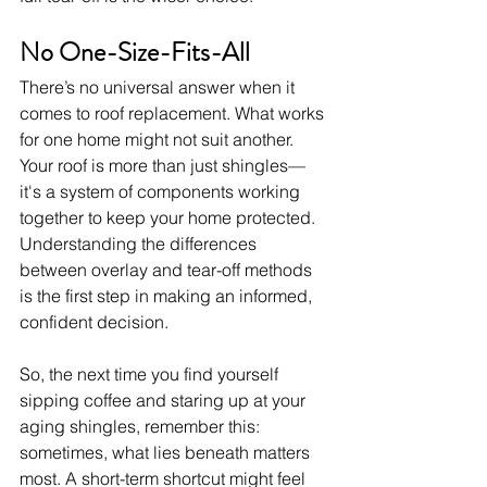
No One-Size-Fits-All
There’s no universal answer when it 
comes to roof replacement. What works 
for one home might not suit another. 
Your roof is more than just shingles—
it's a system of components working 
together to keep your home protected. 
Understanding the differences 
between overlay and tear-off methods 
is the first step in making an informed, 
confident decision.
So, the next time you find yourself 
sipping coffee and staring up at your 
aging shingles, remember this: 
sometimes, what lies beneath matters 
most. A short-term shortcut might feel 