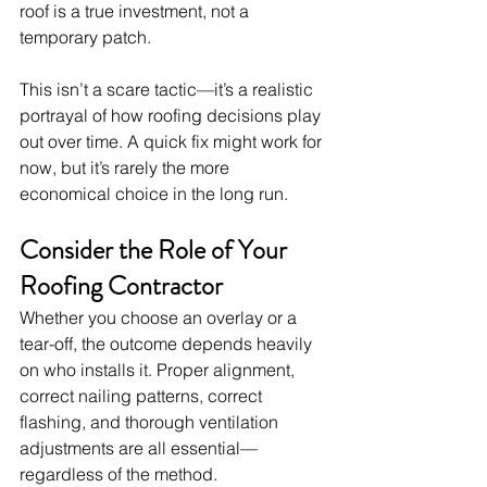
roof is a true investment, not a 
temporary patch.
This isn’t a scare tactic—it’s a realistic 
portrayal of how roofing decisions play 
out over time. A quick fix might work for 
now, but it’s rarely the more 
economical choice in the long run.
Consider the Role of Your 
Roofing Contractor
Whether you choose an overlay or a 
tear-off, the outcome depends heavily 
on who installs it. Proper alignment, 
correct nailing patterns, correct 
flashing, and thorough ventilation 
adjustments are all essential—
regardless of the method.