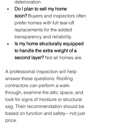
deterioration.
Do I plan to sell my home 
soon?
 Buyers and inspectors often 
prefer homes with full tear-off 
replacements for the added 
transparency and reliability.
Is my home structurally equipped 
to handle the extra weight of a 
second layer?
 Not all homes are.
A professional inspection will help 
answer these questions. Roofing 
contractors can perform a walk-
through, examine the attic space, and 
look for signs of moisture or structural 
sag. Their recommendation should be 
based on function and safety—not just 
price.