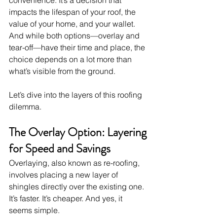
impacts the lifespan of your roof, the 
value of your home, and your wallet. 
And while both options—overlay and 
tear-off—have their time and place, the 
choice depends on a lot more than 
what’s visible from the ground.
Let’s dive into the layers of this roofing 
dilemma.
The Overlay Option: Layering 
for Speed and Savings
Overlaying, also known as re-roofing, 
involves placing a new layer of 
shingles directly over the existing one. 
It’s faster. It’s cheaper. And yes, it 
seems simple.