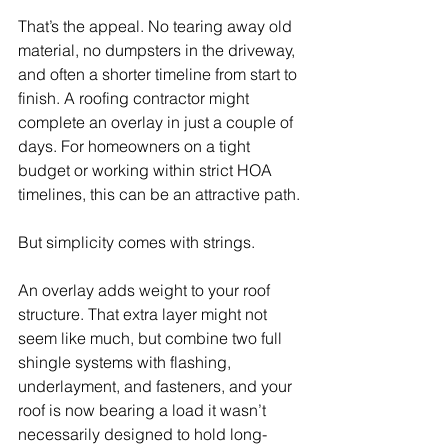
That’s the appeal. No tearing away old 
material, no dumpsters in the driveway, 
and often a shorter timeline from start to 
finish. A roofing contractor might 
complete an overlay in just a couple of 
days. For homeowners on a tight 
budget or working within strict HOA 
timelines, this can be an attractive path.
But simplicity comes with strings.
An overlay adds weight to your roof 
structure. That extra layer might not 
seem like much, but combine two full 
shingle systems with flashing, 
underlayment, and fasteners, and your 
roof is now bearing a load it wasn’t 
necessarily designed to hold long-