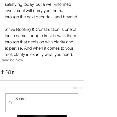
satisfying today, but a well-informed 
investment will carry your home 
through the next decade—and beyond.
Strive Roofing & Construction is one of 
those names people trust to walk them 
through that decision with clarity and 
expertise. And when it comes to your 
roof, clarity is exactly what you need.
Trending Now