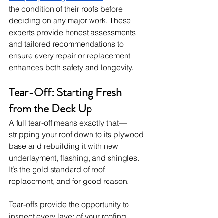
the condition of their roofs before 
deciding on any major work. These 
experts provide honest assessments 
and tailored recommendations to 
ensure every repair or replacement 
enhances both safety and longevity.
Tear-Off: Starting Fresh 
from the Deck Up
A full tear-off means exactly that—
stripping your roof down to its plywood 
base and rebuilding it with new 
underlayment, flashing, and shingles. 
It’s the gold standard of roof 
replacement, and for good reason.
Tear-offs provide the opportunity to 
inspect every layer of your roofing 