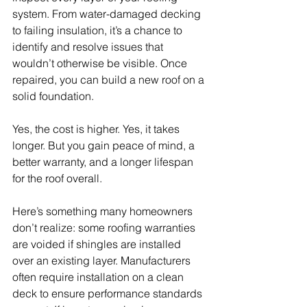
system. From water-damaged decking 
to failing insulation, it’s a chance to 
identify and resolve issues that 
wouldn’t otherwise be visible. Once 
repaired, you can build a new roof on a 
solid foundation.
Yes, the cost is higher. Yes, it takes 
longer. But you gain peace of mind, a 
better warranty, and a longer lifespan 
for the roof overall.
Here’s something many homeowners 
don’t realize: some roofing warranties 
are voided if shingles are installed 
over an existing layer. Manufacturers 
often require installation on a clean 
deck to ensure performance standards 