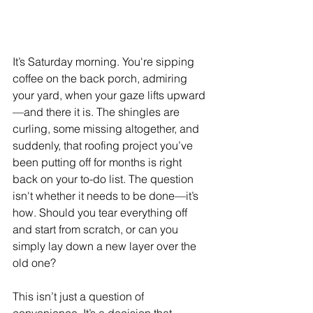
It’s Saturday morning. You're sipping 
coffee on the back porch, admiring 
your yard, when your gaze lifts upward
—and there it is. The shingles are 
curling, some missing altogether, and 
suddenly, that roofing project you’ve 
been putting off for months is right 
back on your to-do list. The question 
isn't whether it needs to be done—it’s 
how. Should you tear everything off 
and start from scratch, or can you 
simply lay down a new layer over the 
old one?
This isn’t just a question of 
convenience. It’s a decision that 