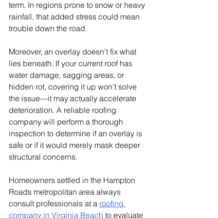
term. In regions prone to snow or heavy 
rainfall, that added stress could mean 
trouble down the road.
Moreover, an overlay doesn’t fix what 
lies beneath. If your current roof has 
water damage, sagging areas, or 
hidden rot, covering it up won’t solve 
the issue—it may actually accelerate 
deterioration. A reliable roofing 
company will perform a thorough 
inspection to determine if an overlay is 
safe or if it would merely mask deeper 
structural concerns.
Homeowners settled in the Hampton 
Roads metropolitan area always 
consult professionals at a 
roofing 
company in Virginia Beach
 to evaluate 