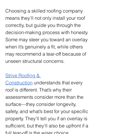
Choosing a skilled roofing company 
means they’ll not only install your roof 
correctly, but guide you through the 
decision-making process with honesty. 
Some may steer you toward an overlay 
when it’s genuinely a fit, while others 
may recommend a tear-off because of 
unseen structural concerns.
Strive Roofing & 
Construction
 understands that every 
roof is different. That’s why their 
assessments consider more than the 
surface—they consider longevity, 
safety, and what’s best for your specific 
property. They’ll tell you if an overlay is 
sufficient, but they’ll also be upfront if a 
full tear-off is the wiser choice.