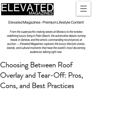
Elevated Magazines - Premium Lifestyle Content
From the superyachts making waves at Monaco to the estates
redefining luxury living in Palm Beach, the automotive debuts turning
heads in Geneva, and the artists commanding record prices at
auction — Elevated Magazines captures the luxury lifestyle stories,
brands, and cultural moments that have the world's most discerning
audiences talking right now.
Choosing Between Roof
Overlay and Tear-Off: Pros,
Cons, and Best Practices