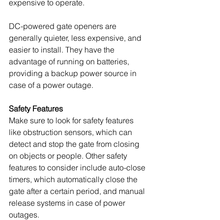
expensive to operate.
DC-powered gate openers are 
generally quieter, less expensive, and 
easier to install. They have the 
advantage of running on batteries, 
providing a backup power source in 
case of a power outage. 
Safety Features
Make sure to look for safety features 
like obstruction sensors, which can 
detect and stop the gate from closing 
on objects or people. Other safety 
features to consider include auto-close 
timers, which automatically close the 
gate after a certain period, and manual 
release systems in case of power 
outages.