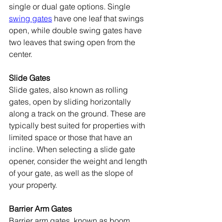
single or dual gate options. Single 
swing gates
 have one leaf that swings 
open, while double swing gates have 
two leaves that swing open from the 
center.
Slide Gates
Slide gates, also known as rolling 
gates, open by sliding horizontally 
along a track on the ground. These are 
typically best suited for properties with 
limited space or those that have an 
incline. When selecting a slide gate 
opener, consider the weight and length 
of your gate, as well as the slope of 
your property. 
Barrier Arm Gates
Barrier arm gates, known as boom 