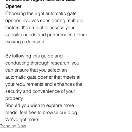
Opener
Choosing the right automatic gate 
opener involves considering multiple 
factors. It's crucial to assess your 
specific needs and preferences before 
making a decision.
By following this guide and 
conducting thorough research, you 
can ensure that you select an 
automatic gate opener that meets all 
your requirements and enhances the 
security and convenience of your 
property. 
Should you wish to explore more 
reads, feel free to browse our blog. 
We've got more!
Trending Now