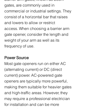
gates, are commonly used in 
commercial or industrial settings. They 
consist of a horizontal bar that raises 
and lowers to allow or restrict 
access. When choosing a barrier arm 
gate opener, consider the length and 
weight of your arm as well as its 
frequency of use. 
Power Source
Most gate openers run on either AC 
(alternating current) or DC (direct 
current) power. AC-powered gate 
openers are typically more powerful, 
making them suitable for heavier gates 
and high-traffic areas. However, they 
may require a professional electrician 
for installation and can be more 