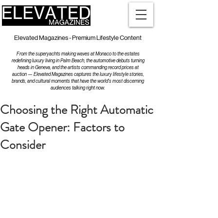
Elevated Magazines - Premium Lifestyle Content
From the superyachts making waves at Monaco to the estates
redefining luxury living in Palm Beach, the automotive debuts turning
heads in Geneva, and the artists commanding record prices at
auction — Elevated Magazines captures the luxury lifestyle stories,
brands, and cultural moments that have the world's most discerning
audiences talking right now.
Choosing the Right Automatic
Gate Opener: Factors to
Consider