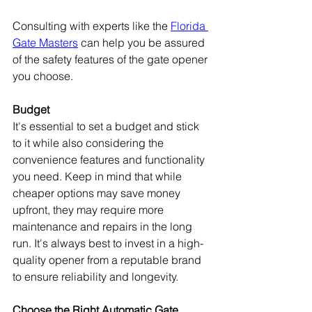
Consulting with experts like the 
Florida 
Gate Masters
 can help you be assured 
of the safety features of the gate opener 
you choose.
Budget
It's essential to set a budget and stick 
to it while also considering the 
convenience features and functionality 
you need. Keep in mind that while 
cheaper options may save money 
upfront, they may require more 
maintenance and repairs in the long 
run. It's always best to invest in a high-
quality opener from a reputable brand 
to ensure reliability and longevity.
Choose the Right Automatic Gate 