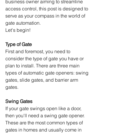
business owner aiming to streamline 
access control, this post is designed to 
serve as your compass in the world of 
gate automation.
Let's begin!
Type of Gate
First and foremost, you need to 
consider the type of gate you have or 
plan to install. There are three main 
types of automatic gate openers: swing 
gates, slide gates, and barrier arm 
gates.
Swing Gates
If your gate swings open like a door, 
then you'll need a swing gate opener. 
These are the most common types of 
gates in homes and usually come in 