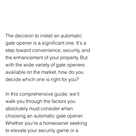
The decision to install an automatic 
gate opener is a significant one. It's a 
step toward convenience, security, and 
the enhancement of your property. But 
with the wide variety of gate openers 
available on the market, how do you 
decide which one is right for you?
In this comprehensive guide, we'll 
walk you through the factors you 
absolutely must consider when 
choosing an automatic gate opener. 
Whether you're a homeowner seeking 
to elevate your security game or a 