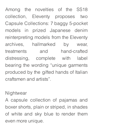
Among the novelties of the SS18 
collection, Eleventy proposes two 
Capsule Collections: 7 baggy 5-pocket 
models in prized Japanese denim 
reinterpreting models from the Eleventy 
archives, hallmarked by wear, 
treatments and hand-crafted 
distressing, complete with label 
bearing the wording “unique garments 
produced by the gifted hands of Italian 
craftsmen and artists”. 
Nightwear
A capsule collection of pajamas and 
boxer shorts, plain or striped, in shades 
of white and sky blue to render them 
even more unique.