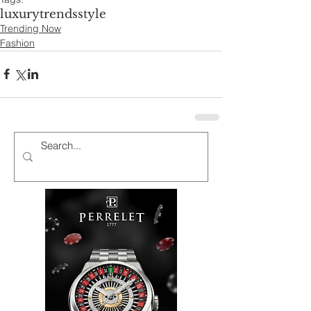
luxury
trends
style
Trending Now
Fashion