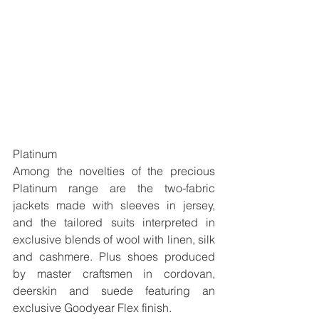
Platinum
Among the novelties of the precious 
Platinum range are the two-fabric 
jackets made with sleeves in jersey, 
and the tailored suits interpreted in 
exclusive blends of wool with linen, silk 
and cashmere. Plus shoes produced 
by master craftsmen in cordovan, 
deerskin and suede featuring an 
exclusive Goodyear Flex finish. 