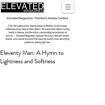
Elevated Magazines - Premium Lifestyle Content
From the superyachts making waves at Monaco to the estates
redefining luxury living in Palm Beach, the automotive debuts turning
heads in Geneva, and the artists commanding record prices at
auction — Elevated Magazines captures the luxury lifestyle stories,
brands, and cultural moments that have the world's most discerning
audiences talking right now.
Eleventy Man: A Hymn to
Lightness and Softness