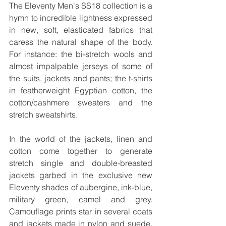
The Eleventy Men's SS18 collection is a 
hymn to incredible lightness expressed 
in new, soft, elasticated fabrics that 
caress the natural shape of the body. 
For instance: the bi-stretch wools and 
almost impalpable jerseys of some of 
the suits, jackets and pants; the t-shirts 
in featherweight Egyptian cotton, the 
cotton/cashmere sweaters and the 
stretch sweatshirts. 
In the world of the jackets, linen and 
cotton come together to generate 
stretch single and double-breasted 
jackets garbed in the exclusive new 
Eleventy shades of aubergine, ink-blue, 
military green, camel and grey. 
Camouflage prints star in several coats 
and jackets made in nylon and suede, 