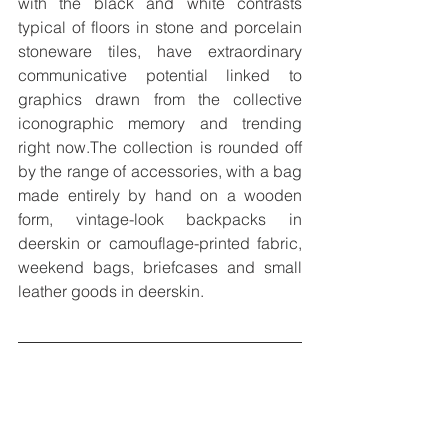
with the black and white contrasts 
typical of floors in stone and porcelain 
stoneware tiles, have extraordinary 
communicative potential linked to 
graphics drawn from the collective 
iconographic memory and trending 
right now.The collection is rounded off 
by the range of accessories, with a bag 
made entirely by hand on a wooden 
form, vintage-look backpacks in 
deerskin or camouflage-printed fabric, 
weekend bags, briefcases and small 
leather goods in deerskin.