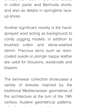
in cotton pants and Bermuda shorts, 
and also as details in springtime lace-
up shoes.
Another significant novelty is the hand-
sprayed wool acting as background to 
comfy jogging models, in addition to 
brushed cotton and stone-washed 
denim. Precious skins such as resin-
coated suede or plongé nappa leather 
are used for blousons, waistcoats and 
blazers. 
The swimwear collection showcases a 
variety of textures inspired by the 
traditional Mediterranean geometries of 
the architecture at the turn of the 19th 
century. Austere geometrical patterns, 