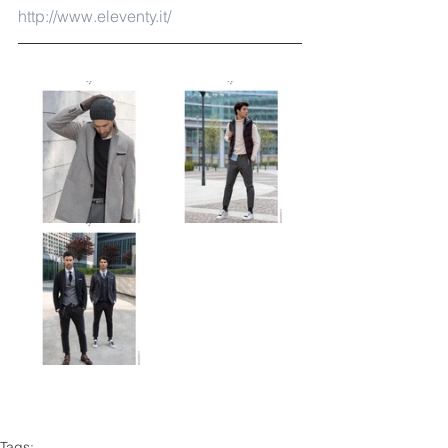
http://www.eleventy.it/
Tags: