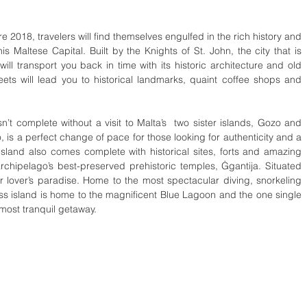
e 2018, travelers will find themselves engulfed in the rich history and 
is Maltese Capital. Built by the Knights of St. John, the city that is 
ll transport you back in time with its historic architecture and old 
ts will lead you to historical landmarks, quaint coffee shops and 
’t complete without a visit to Malta’s  two sister islands, Gozo and 
 is a perfect change of pace for those looking for authenticity and a 
sland also comes complete with historical sites, forts and amazing 
chipelago’s best-preserved prehistoric temples, Ġgantija. Situated 
lover’s paradise. Home to the most spectacular diving, snorkeling 
ss island is home to the magnificent Blue Lagoon and the one single 
 most tranquil getaway. 