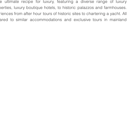
e ultimate recipe for luxury, featuring a diverse range of luxury 
rties, luxury boutique hotels, to historic palazzos and farmhouses. 
ences from after hour tours of historic sites to chartering a yacht. All 
pared to similar accommodations and exclusive tours in mainland 