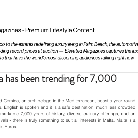
ESTATES
LIFESTYLES
YACHTS
gazines - Premium Lifestyle Content
to the estates redefining luxury living in Palm Beach, the automotiv
ding record prices at auction — Elevated Magazines captures the luxur
ts that have the world's most discerning audiences talking right now.
 has been trending for 7,000
nd Comino, an archipelago in the Mediterranean, boast a year round 
e, English is spoken and it is a safe destination, much less crowded 
markable 7,000 years of history, diverse culinary offerings, and an 
ls - there is truly something to suit all interests in Malta. Malta is a 
is Euros.