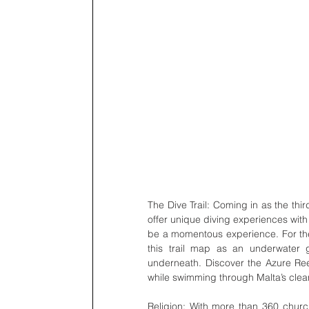
The Dive Trail: Coming in as the thir
offer unique diving experiences with
be a momentous experience. For the u
this trail map as an underwater g
underneath. Discover the Azure Re
while swimming through Malta’s clear
Religion: With more than 360 churc