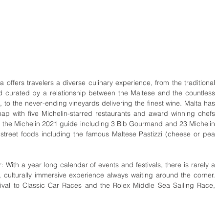
 offers travelers a diverse culinary experience, from the traditional 
d curated by a relationship between the Maltese and the countless 
d, to the never-ending vineyards delivering the finest wine. Malta has 
p with five Michelin-starred restaurants and award winning chefs 
d in the Michelin 2021 guide including 3 Bib Gourmand and 23 Michelin 
 street foods including the famous Maltese Pastizzi (cheese or pea 
 With a year long calendar of events and festivals, there is rarely a 
 culturally immersive experience always waiting around the corner. 
tival to Classic Car Races and the Rolex Middle Sea Sailing Race, 