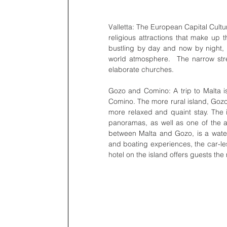
Valletta: The European Capital Cultur
religious attractions that make up th
bustling by day and now by night, wi
world atmosphere.  The narrow stree
elaborate churches.
Gozo and Comino: A trip to Malta isn
Comino. The more rural island, Gozo,
more relaxed and quaint stay. The i
panoramas, as well as one of the ar
between Malta and Gozo, is a water 
and boating experiences, the car-le
hotel on the island offers guests the