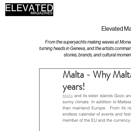
HOME
DESIGN
Elevated Ma
From the superyachts making waves at Monaco 
turning heads in Geneva, and the artists comman
stories, brands, and cultural momen
Malta - Why Malta
years!
Malta
 and its sister islands Gozo a
sunny climate. In addition to Maltes
than mainland Europe.  From it’s re
endless calendar of events and festiva
member of the EU and the currency 