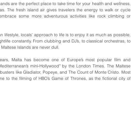
ands are the perfect place to take time for your health and wellness, 
pas. The fresh island air gives travelers the energy to walk or cycle 
 embrace some more adventurous activities like rock climbing or 
n lifestyle, locals’ approach to life is to enjoy it as much as possible, 
ghtlife constantly. From clubbing and DJ’s, to classical orchestras, to 
 Maltese Islands are never dull.
 years, Malta has become one of Europe’s most popular film and 
 Mediterranean’s mini-Hollywood” by the London Times. The Maltese 
busters like Gladiator, Popeye, and The Count of Monte Cristo. Most 
e to the filming of HBO’s Game of Thrones, as the fictional city of 