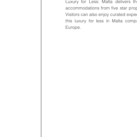
Luxury for Less: Malta delivers th
accommodations from five star prope
Visitors can also enjoy curated experi
this luxury for less in Malta com
Europe.    