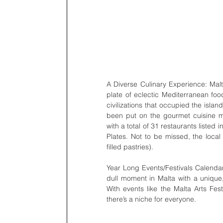
A Diverse Culinary Experience: Malta
plate of eclectic Mediterranean foo
civilizations that occupied the islan
been put on the gourmet cuisine ma
with a total of 31 restaurants liste
Plates. Not to be missed, the local
filled pastries).
Year Long Events/Festivals Calendar:
dull moment in Malta with a unique,
With events like the Malta Arts Fes
there’s a niche for everyone.