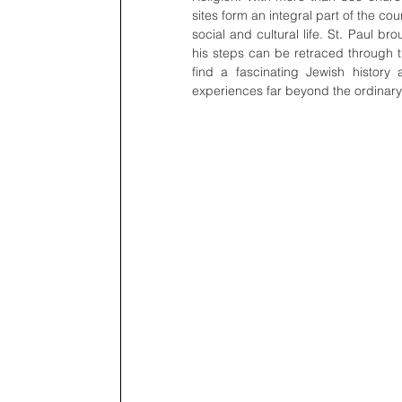
sites form an integral part of the cou
social and cultural life. St. Paul br
his steps can be retraced through th
find a fascinating Jewish history 
experiences far beyond the ordinary 