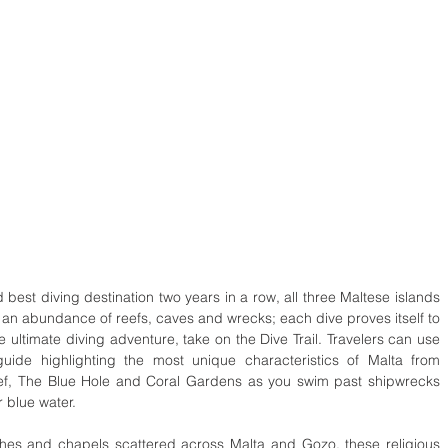
d best diving destination two years in a row, all three Maltese islands 
 an abundance of reefs, caves and wrecks; each dive proves itself to 
ltimate diving adventure, take on the Dive Trail. Travelers can use 
uide highlighting the most unique characteristics of Malta from 
ef, The Blue Hole and Coral Gardens as you swim past shipwrecks 
 blue water.
hes and chapels scattered across Malta and Gozo, these religious 