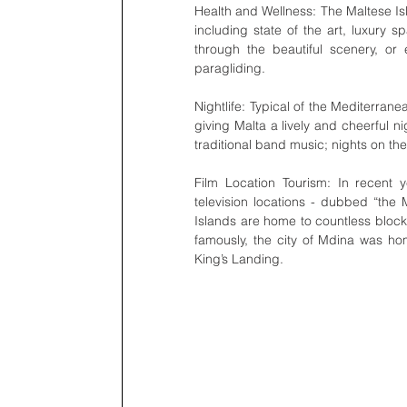
Health and Wellness: The Maltese Isl
including state of the art, luxury s
through the beautiful scenery, or
paragliding.  
Nightlife: Typical of the Mediterranea
giving Malta a lively and cheerful ni
traditional band music; nights on the
Film Location Tourism: In recent
television locations - dubbed “the
Islands are home to countless block
famously, the city of Mdina was hom
King’s Landing. 