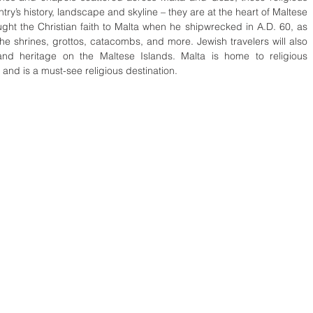
ntry’s history, landscape and skyline – they are at the heart of Maltese 
ought the Christian faith to Malta when he shipwrecked in A.D. 60, as 
e shrines, grottos, catacombs, and more. Jewish travelers will also 
and heritage on the Maltese Islands. Malta is home to religious 
and is a must-see religious destination.