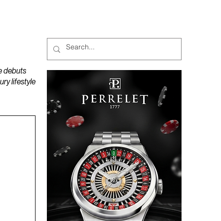
MAGAZINES
PODCAST
e debuts
y lifestyle