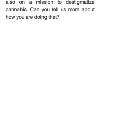
also on a mission to destigmatize 
cannabis. Can you tell us more about 
how you are doing that?