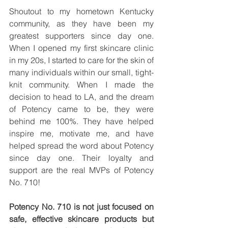
Shoutout to my hometown Kentucky 
community, as they have been my 
greatest supporters since day one. 
When I opened my first skincare clinic 
in my 20s, I started to care for the skin of 
many individuals within our small, tight-
knit community. When I made the 
decision to head to LA, and the dream 
of Potency came to be, they were 
behind me 100%. They have helped 
inspire me, motivate me, and have 
helped spread the word about Potency 
since day one. Their loyalty and 
support are the real MVPs of Potency 
No. 710!
Potency No. 710 is not just focused on 
safe, effective skincare products but 