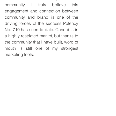
community. I truly believe this 
engagement and connection between 
community and brand is one of the 
driving forces of the success Potency 
No. 710 has seen to date. Cannabis is 
a highly restricted market, but thanks to 
the community that I have built, word of 
mouth is still one of my strongest 
marketing tools.