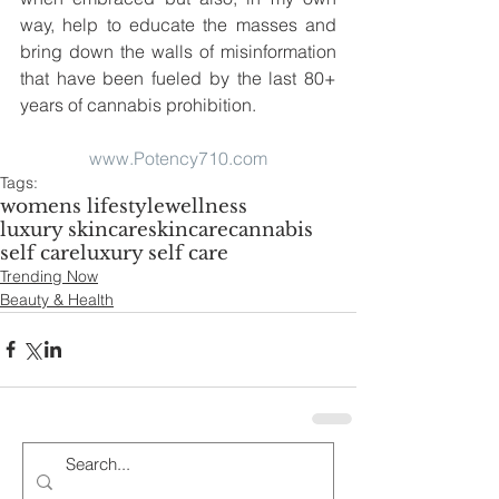
way, help to educate the masses and 
bring down the walls of misinformation 
that have been fueled by the last 80+ 
years of cannabis prohibition. 
www.Potency710.com
Tags:
womens lifestyle
wellness
luxury skincare
skincare
cannabis
self care
luxury self care
Trending Now
Beauty & Health