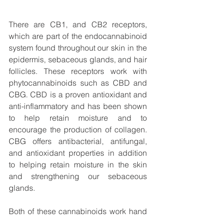
There are CB1, and CB2 receptors, 
which are part of the endocannabinoid 
system found throughout our skin in the 
epidermis, sebaceous glands, and hair 
follicles. These receptors work with 
phytocannabinoids such as CBD and 
CBG. CBD is a proven antioxidant and 
anti-inflammatory and has been shown 
to help retain moisture and to 
encourage the production of collagen. 
CBG offers antibacterial, antifungal, 
and antioxidant properties in addition 
to helping retain moisture in the skin 
and strengthening our sebaceous 
glands. 
Both of these cannabinoids work hand 