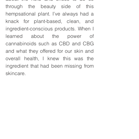
through the beauty side of this 
hempsational plant. I’ve always had a 
knack for plant-based, clean, and 
ingredient-conscious products. When I 
learned about the power of 
cannabinoids such as CBD and CBG 
and what they offered for our skin and 
overall health, I knew this was the 
ingredient that had been missing from 
skincare. 