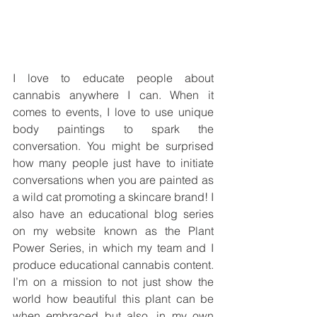
I love to educate people about 
cannabis anywhere I can. When it 
comes to events, I love to use unique 
body paintings to spark the 
conversation. You might be surprised 
how many people just have to initiate 
conversations when you are painted as 
a wild cat promoting a skincare brand! I 
also have an educational blog series 
on my website known as the Plant 
Power Series, in which my team and I 
produce educational cannabis content. 
I’m on a mission to not just show the 
world how beautiful this plant can be 
when embraced but also, in my own 