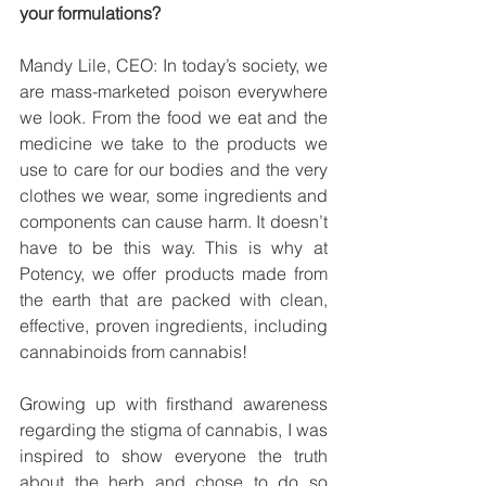
your formulations?
Mandy Lile, CEO: In today’s society, we 
are mass-marketed poison everywhere 
we look. From the food we eat and the 
medicine we take to the products we 
use to care for our bodies and the very 
clothes we wear, some ingredients and 
components can cause harm. It doesn’t 
have to be this way. This is why at 
Potency, we offer products made from 
the earth that are packed with clean, 
effective, proven ingredients, including 
cannabinoids from cannabis!
Growing up with firsthand awareness 
regarding the stigma of cannabis, I was 
inspired to show everyone the truth 
about the herb and chose to do so 