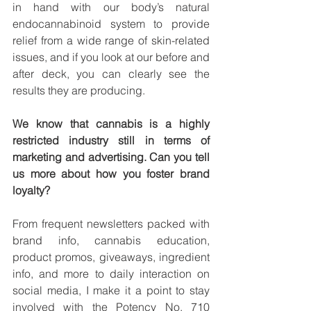
in hand with our body’s natural 
endocannabinoid system to provide 
relief from a wide range of skin-related 
issues, and if you look at our before and 
after deck, you can clearly see the 
results they are producing. 
We know that cannabis is a highly 
restricted industry still in terms of 
marketing and advertising. Can you tell 
us more about how you foster brand 
loyalty? 
From frequent newsletters packed with 
brand info, cannabis education, 
product promos, giveaways, ingredient 
info, and more to daily interaction on 
social media, I make it a point to stay 
involved with the Potency No. 710 