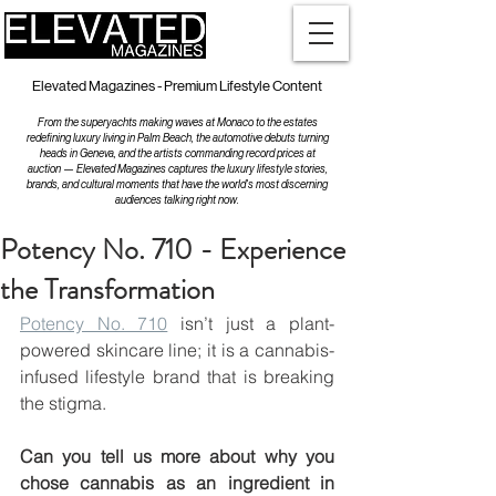
Elevated Magazines - Premium Lifestyle Content
From the superyachts making waves at Monaco to the estates
redefining luxury living in Palm Beach, the automotive debuts turning
heads in Geneva, and the artists commanding record prices at
auction — Elevated Magazines captures the luxury lifestyle stories,
brands, and cultural moments that have the world's most discerning
audiences talking right now.
Potency No. 710 - Experience
the Transformation
Potency No. 710
 isn’t just a plant-
powered skincare line; it is a cannabis-
infused lifestyle brand that is breaking 
the stigma. 
Can you tell us more about why you 
chose cannabis as an ingredient in 