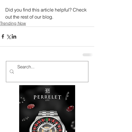
Did you find this article helpful? Check 
out the rest of our blog.
Trending Now