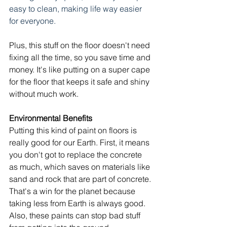
easy to clean, making life way easier 
for everyone.
Plus, this stuff on the floor doesn't need 
fixing all the time, so you save time and 
money. It's like putting on a super cape 
for the floor that keeps it safe and shiny 
without much work.
Environmental Benefits
Putting this kind of paint on floors is 
really good for our Earth. First, it means 
you don't got to replace the concrete 
as much, which saves on materials like 
sand and rock that are part of concrete. 
That's a win for the planet because 
taking less from Earth is always good. 
Also, these paints can stop bad stuff 