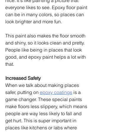
nice. It's like painting a picture that 
everyone likes to see. Epoxy floor paint 
can be in many colors, so places can 
look brighter and more fun.
This paint also makes the floor smooth 
and shiny, so it looks clean and pretty. 
People like being in places that look 
good, and epoxy paint helps a lot with 
that.
Increased Safety
When we talk about making places 
safer, putting on 
epoxy coatings
 is a 
game changer. These special paints 
make floors less slippery, which means 
people are way less likely to fall and 
get hurt. This is super important in 
places like kitchens or labs where 