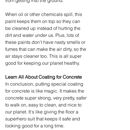
from getting into the ground.
When oil or other chemicals spill, this 
paint keeps them on top so they can 
be cleaned up instead of hurting the 
dirt and water under us. Plus, lots of 
these paints don't have nasty smells or 
fumes that can make the air dirty, so the 
air stays cleaner too. This is all super 
good for keeping our planet healthy.
Learn All About Coating for Concrete
In conclusion, putting special coating 
for concrete is like magic. It makes the 
concrete super strong, very pretty, safer 
to walk on, easy to clean, and nice to 
our planet. It's like giving the floor a 
superhero suit that keeps it safe and 
looking good for a long time.