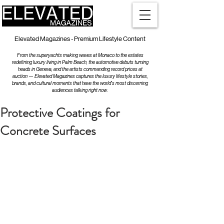
Elevated Magazines - Premium Lifestyle Content
From the superyachts making waves at Monaco to the estates
redefining luxury living in Palm Beach, the automotive debuts turning
heads in Geneva, and the artists commanding record prices at
auction — Elevated Magazines captures the luxury lifestyle stories,
brands, and cultural moments that have the world's most discerning
audiences talking right now.
Protective Coatings for
Concrete Surfaces