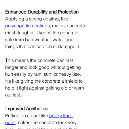
Enhanced Durability and Protection
Applying a strong coating, like 
polyaspartic coatings
, makes concrete 
much tougher. It keeps the concrete 
safe from bad weather, water, and 
things that can scratch or damage it.
This means the concrete can last 
longer and look good without getting 
hurt easily by rain, sun, or heavy use. 
It's like giving the concrete a shield to 
help it fight against getting old or worn 
out fast.
Improved Aesthetics
Putting on a coat like 
epoxy floor 
paint
 makes the concrete look very 