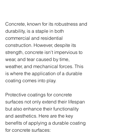
Concrete, known for its robustness and 
durability, is a staple in both 
commercial and residential 
construction. However, despite its 
strength, concrete isn't impervious to 
wear, and tear caused by time, 
weather, and mechanical forces. This 
is where the application of a durable 
coating comes into play.
Protective coatings for concrete 
surfaces not only extend their lifespan 
but also enhance their functionality 
and aesthetics. Here are the key 
benefits of applying a durable coating 
for concrete surfaces: