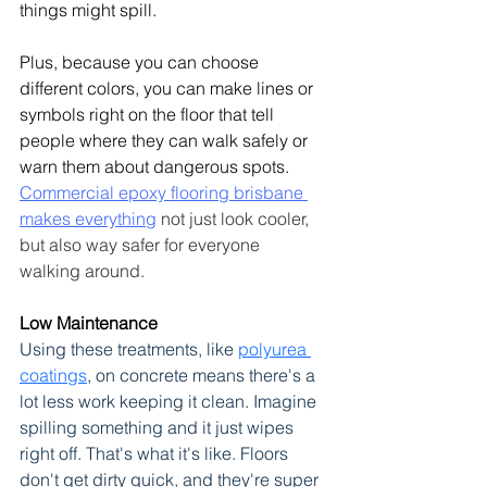
things might spill.
Plus, because you can choose 
different colors, you can make lines or 
symbols right on the floor that tell 
people where they can walk safely or 
warn them about dangerous spots. 
Commercial epoxy flooring brisbane 
makes everything
 not just look cooler, 
but also way safer for everyone 
walking around.
Low Maintenance
Using these treatments, like 
polyurea 
coatings
, on concrete means there's a 
lot less work keeping it clean.
 Imagine 
spilling something and it just wipes 
right off. That's what it's like. Floors 
don't get dirty quick, and they're super 