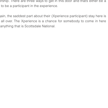
hip. There are three ways to get in this door and that’s either be a 
to be a participant in the experience.
n, the saddest part about their (Xperience participant) stay here is 
’s all over. The Xperience is a chance for somebody to come in here 
anything that is Scottsdale National. 