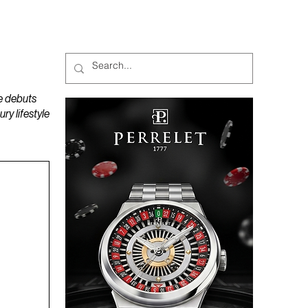
MAGAZINES
PODCAST
e debuts
y lifestyle