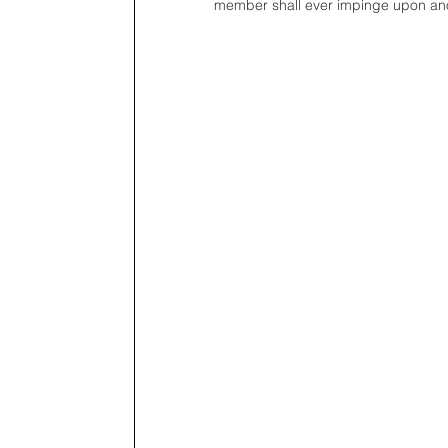
member shall ever impinge upon ano