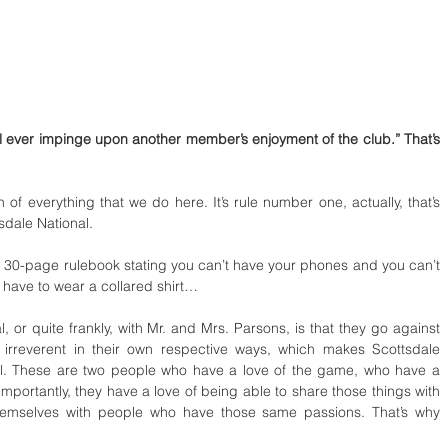
l ever impinge upon another member’s enjoyment of the club.” That’s 
 of everything that we do here. It’s rule number one, actually, that’s 
tsdale National.
d a 30-page rulebook stating you can’t have your phones and you can’t 
 have to wear a collared shirt…
, or quite frankly, with Mr. and Mrs. Parsons, is that they go against 
o irreverent in their own respective ways, which makes Scottsdale 
l. These are two people who have a love of the game, who have a 
e importantly, they have a love of being able to share those things with 
hemselves with people who have those same passions. That’s why 