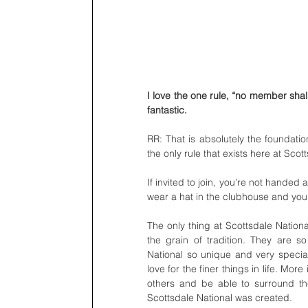
I love the one rule, “no member shal
fantastic. 
RR: That is absolutely the foundation
the only rule that exists here at Scot
If invited to join, you’re not hande
wear a hat in the clubhouse and you
The only thing at Scottsdale National
the grain of tradition. They are s
National so unique and very specia
love for the finer things in life. Mor
others and be able to surround t
Scottsdale National was created.