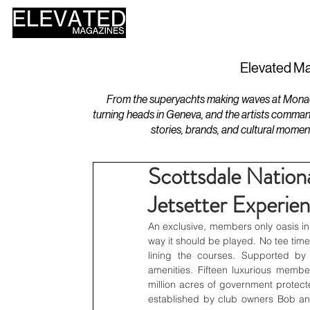
HOME
DESIGN
Elevated Ma
From the superyachts making waves at Monaco 
turning heads in Geneva, and the artists comman
stories, brands, and cultural momen
Scottsdale Nation
Jetsetter Experie
An exclusive, members only oasis in
way it should be played. No tee time
lining the courses. Supported by
amenities. Fifteen luxurious member
million acres of government protecte
established by club owners Bob a