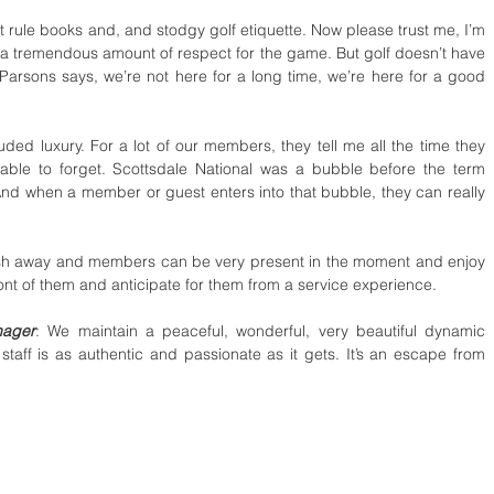
t rule books and, and stodgy golf etiquette. Now please trust me, I’m 
 a tremendous amount of respect for the game. But golf doesn’t have 
 Parsons says, we’re not here for a long time, we’re here for a good 
uded luxury. For a lot of our members, they tell me all the time they 
able to forget. Scottsdale National was a bubble before the term 
d when a member or guest enters into that bubble, they can really 
wash away and members can be very present in the moment and enjoy 
front of them and anticipate for them from a service experience. 
nager
: We maintain a peaceful, wonderful, very beautiful dynamic 
taff is as authentic and passionate as it gets. It’s an escape from 