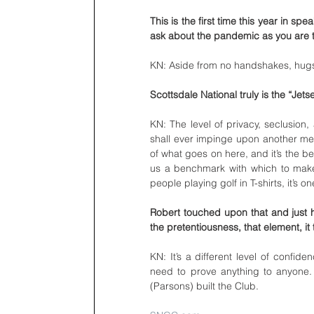
This is the first time this year in sp
ask about the pandemic as you are t
KN: Aside from no handshakes, hugs
Scottsdale National truly is the “Jets
KN: The level of privacy, seclusion
shall ever impinge upon another mem
of what goes on here, and it’s the best
us a benchmark with which to make a
people playing golf in T-shirts, it’s o
Robert touched upon that and just ho
the pretentiousness, that element, it 
KN: It’s a different level of confid
need to prove anything to anyone. T
(Parsons) built the Club. 