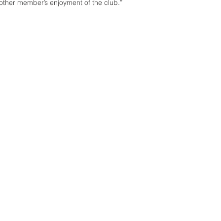
ther member’s enjoyment of the club.”