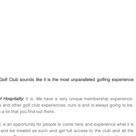
olf Club sounds like it is the most unparalleled golfing experience 
 Hospitality
: It is. We have a very unique membership experience. 
and other golf club experiences, ours is and is always going to be, 
 a lot that you find out there.
l
 is an opportunity for people to come here and experience what it is 
and be treated as such and get full access to the club and all the 