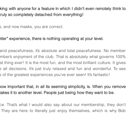
eaking with anyone for a feature in which I didn’t even remotely think to 
ruly so completely detached from everything! 
, and now masks, you are correct. 
etter” experience, there is nothing operating at your level. 
, and peacefulness, it’s absolute and total peacefulness. No member 
ber’s enjoyment of the club. That is absolutely what governs 100% 
 thing ever! It is the most fun, and the most brilliant culture. It gives 
ll decisions. It’s just truly relaxed and fun and wonderful. To see 
ne of the greatest experiences you’ve ever seen! It’s fantastic! 
w important that, in all its seeming simplicity, is. When you remove 
takes it to another level. People just being how they want to be. 
ence. That’s what I would also say about our membership, they don’t 
hey are here to literally just enjoy themselves, which is why Bob 