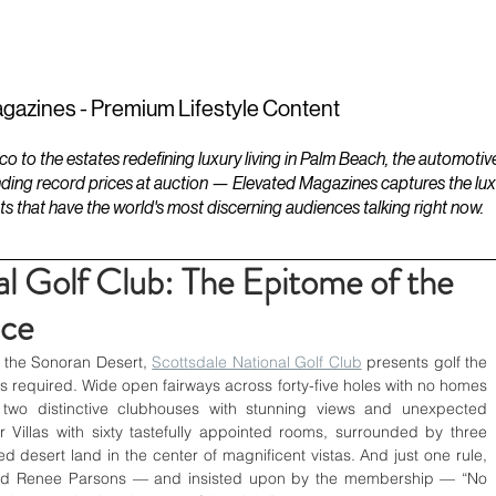
ESTATES
LIFESTYLES
YACHTS
gazines - Premium Lifestyle Content
to the estates redefining luxury living in Palm Beach, the automotiv
ding record prices at auction — Elevated Magazines captures the luxur
ts that have the world's most discerning audiences talking right now.
al Golf Club: The Epitome of the
nce
 the Sonoran Desert, 
Scottsdale National Golf Club
 presents golf the 
s required. Wide open fairways across forty-five holes with no homes 
 two distinctive clubhouses with stunning views and unexpected 
 Villas with sixty tastefully appointed rooms, surrounded by three 
d desert land in the center of magnificent vistas. And just one rule, 
nd Renee Parsons — and insisted upon by the membership — “No 