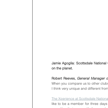
Jamie Agoglia: Scottsdale National G
on the planet.
Robert Reeves, 
General Manager of
When you compare us to other clubs 
I think very unique and different from
The Xperience at Scottsdale Nationa
like to be a member for three days 