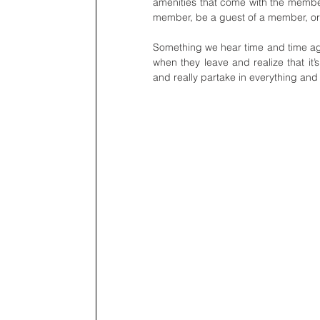
amenities that come with the members
member, be a guest of a member, or 
Something we hear time and time agai
when they leave and realize that it
and really partake in everything and 