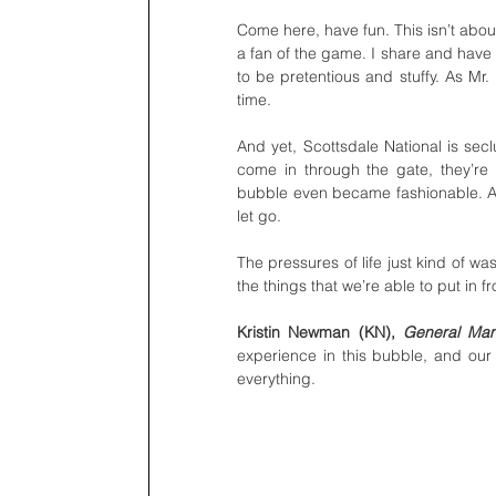
Come here, have fun. This isn’t abou
a fan of the game. I share and have
to be pretentious and stuffy. As Mr.
time.
And yet, Scottsdale National is secl
come in through the gate, they’re 
bubble even became fashionable. An
let go.
The pressures of life just kind of 
the things that we’re able to put in 
Kristin Newman (KN), 
General Ma
experience in this bubble, and our s
everything. 