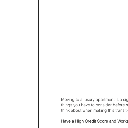
Moving to a luxury apartment is a si
things you have to consider before s
think about when making this transiti
Have a High Credit Score and Work