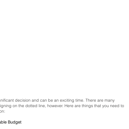
gnificant decision and can be an exciting time. There are many 
igning on the dotted line, however. Here are things that you need to 
on: 
able Budget