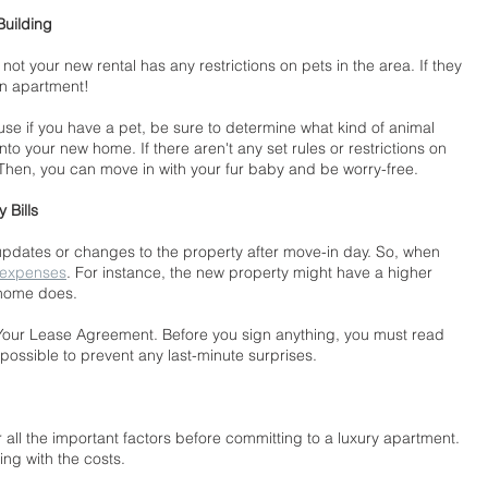
Building
 not your new rental has any restrictions on pets in the area. If they 
an apartment!
use if you have a pet, be sure to determine what kind of animal 
nto your new home. If there aren't any set rules or restrictions on 
! Then, you can move in with your fur baby and be worry-free.
 Bills
dates or changes to the property after move-in day. So, when 
 expenses
. For instance, the new property might have a higher 
 home does.
our Lease Agreement. Before you sign anything, you must read 
possible to prevent any last-minute surprises.
 all the important factors before committing to a luxury apartment. 
ng with the costs.