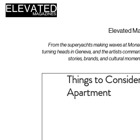
HOME
DESIGN
Elevated Ma
From the superyachts making waves at Monaco 
turning heads in Geneva, and the artists comman
stories, brands, and cultural momen
Things to Conside
Apartment