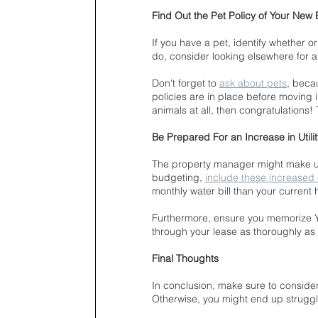
Find Out the Pet Policy of Your New 
If you have a pet, identify whether or
do, consider looking elsewhere for 
Don't forget to 
ask about pets
, beca
policies are in place before moving i
animals at all, then congratulations
Be Prepared For an Increase in Utility
The property manager might make up
budgeting, 
include these increased
monthly water bill than your current
Furthermore, ensure you memorize Y
through your lease as thoroughly as 
Final Thoughts
In conclusion, make sure to consider
Otherwise, you might end up struggli