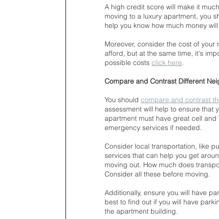
A high credit score will make it much 
moving to a luxury apartment, you sh
help you know how much money will be
Moreover, consider the cost of your
afford, but at the same time, it's impo
possible costs 
click here
.
Compare and Contrast Different Ne
You should 
compare and contrast t
assessment will help to ensure that 
apartment must have great cell and Wi
emergency services if needed.
Consider local transportation, like p
services that can help you get aroun
moving out. How much does transport
Consider all these before moving.
Additionally, ensure you will have par
best to find out if you will have pa
the apartment building.