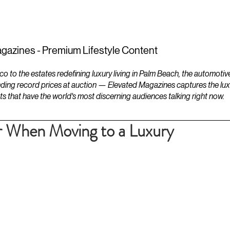
ESTATES
LIFESTYLES
YACHTS
gazines - Premium Lifestyle Content
to the estates redefining luxury living in Palm Beach, the automotiv
ding record prices at auction — Elevated Magazines captures the luxur
ts that have the world's most discerning audiences talking right now.
r When Moving to a Luxury