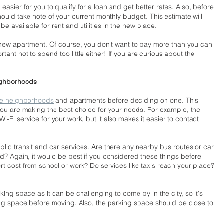
easier for you to qualify for a loan and get better rates. Also, before 
ould take note of your current monthly budget. This estimate will 
 available for rent and utilities in the new place.
 new apartment. Of course, you don't want to pay more than you can 
rtant not to spend too little either! If you are curious about the 
ighborhoods
he neighborhoods
 and apartments before deciding on one. This 
you are making the best choice for your needs. For example, the 
-Fi service for your work, but it also makes it easier to contact 
ublic transit and car services. Are there any nearby bus routes or car 
d? Again, it would be best if you considered these things before 
 cost from school or work? Do services like taxis reach your place? 
king space as it can be challenging to come by in the city, so it's 
rking space before moving. Also, the parking space should be close to 