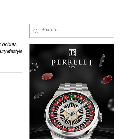
MAGAZINES
PODCAST
e debuts
y lifestyle