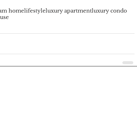
eam home
lifestyle
luxury apartment
luxury condo
use