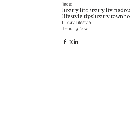
Tags:
luxury life
luxury living
dr
lifestyle tips
luxury townho
Luxury Lifestyle
Trending Now