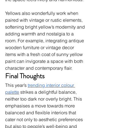
Yellows also wonderfully work when 
paired with vintage or rustic elements, 
softening bright yellow’s modernity and 
adding warmth and nostalgia to a 
room. For example, integrating antique 
wooden furniture or vintage decor 
items with a fresh coat of sunny yellow 
paint can invigorate a space with both 
character and contemporary flair.  
Final Thoughts
This year’s 
trending interior colour 
palette
 strikes a delightful balance, 
neither too dark nor overly bright. This 
emphasises a move towards more 
balanced and flexible interiors that 
cater not only to aesthetic preferences 
but also to people’s well-being and 