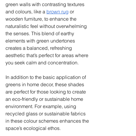
green walls with contrasting textures 
and colours, like a 
brown rug
 or 
wooden furniture, to enhance the 
naturalistic feel without overwhelming 
the senses. This blend of earthy 
elements with green undertones 
creates a balanced, refreshing 
aesthetic that’s perfect for areas where 
you seek calm and concentration.
In addition to the basic application of 
greens in home decor, these shades 
are perfect for those looking to create 
an eco-friendly or sustainable home 
environment. For example, using 
recycled glass or sustainable fabrics 
in these colour schemes enhances the 
space’s ecological ethos. 