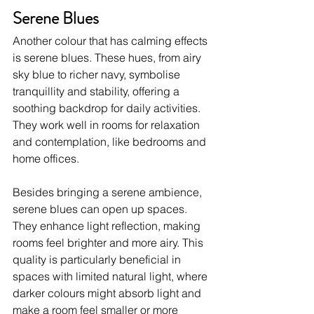
Serene Blues
Another colour that has calming effects 
is serene blues. These hues, from airy 
sky blue to richer navy, symbolise 
tranquillity and stability, offering a 
soothing backdrop for daily activities. 
They work well in rooms for relaxation 
and contemplation, like bedrooms and 
home offices.
Besides bringing a serene ambience, 
serene blues can open up spaces. 
They enhance light reflection, making 
rooms feel brighter and more airy. This 
quality is particularly beneficial in 
spaces with limited natural light, where 
darker colours might absorb light and 
make a room feel smaller or more 