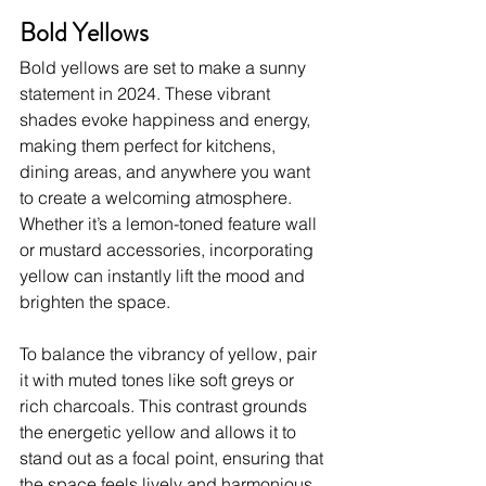
Bold Yellows
Bold yellows are set to make a sunny 
statement in 2024. These vibrant 
shades evoke happiness and energy, 
making them perfect for kitchens, 
dining areas, and anywhere you want 
to create a welcoming atmosphere. 
Whether it’s a lemon-toned feature wall 
or mustard accessories, incorporating 
yellow can instantly lift the mood and 
brighten the space.
To balance the vibrancy of yellow, pair 
it with muted tones like soft greys or 
rich charcoals. This contrast grounds 
the energetic yellow and allows it to 
stand out as a focal point, ensuring that 
the space feels lively and harmonious.