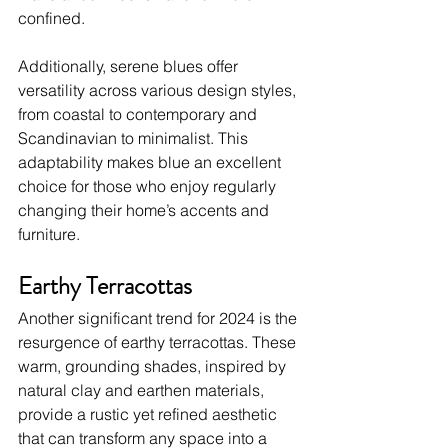
confined.
Additionally, serene blues offer 
versatility across various design styles, 
from coastal to contemporary and 
Scandinavian to minimalist. This 
adaptability makes blue an excellent 
choice for those who enjoy regularly 
changing their home’s accents and 
furniture.
Earthy Terracottas
Another significant trend for 2024 is the 
resurgence of earthy terracottas. These 
warm, grounding shades, inspired by 
natural clay and earthen materials, 
provide a rustic yet refined aesthetic 
that can transform any space into a 