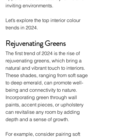
inviting environments.
Let’s explore the top interior colour 
trends in 2024. 
Rejuvenating Greens
The first trend of 2024 is the rise of 
rejuvenating greens, which bring a 
natural and vibrant touch to interiors. 
These shades, ranging from soft sage 
to deep emerald, can promote well-
being and connectivity to nature. 
Incorporating green through wall 
paints, accent pieces, or upholstery 
can revitalise any room by adding 
depth and a sense of growth.
For example, consider pairing soft 