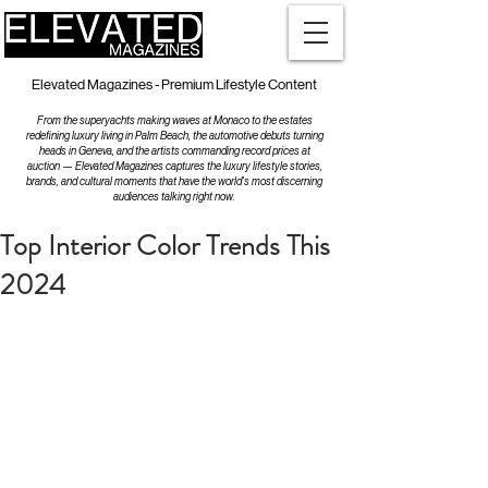
Elevated Magazines - Premium Lifestyle Content
From the superyachts making waves at Monaco to the estates
redefining luxury living in Palm Beach, the automotive debuts turning
heads in Geneva, and the artists commanding record prices at
auction — Elevated Magazines captures the luxury lifestyle stories,
brands, and cultural moments that have the world's most discerning
audiences talking right now.
Top Interior Color Trends This
2024