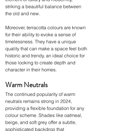
striking a beautiful balance between 
the old and new.
Moreover, terracotta colours are known 
for their ability to evoke a sense of 
timelessness. They have a unique 
quality that can make a space feel both 
historic and trendy, an ideal choice for 
those looking to create depth and 
character in their homes. 
Warm Neutrals
The continued popularity of warm 
neutrals remains strong in 2024, 
providing a flexible foundation for any 
colour scheme. Shades like oatmeal, 
beige, and soft grey offer a subtle, 
sophisticated backdrop that 