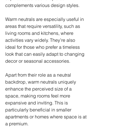
complements various design styles. 
Warm neutrals are especially useful in 
areas that require versatility, such as 
living rooms and kitchens, where 
activities vary widely. They’re also 
ideal for those who prefer a timeless 
look that can easily adapt to changing 
decor or seasonal accessories. 
Apart from their role as a neutral 
backdrop, warm neutrals uniquely 
enhance the perceived size of a 
space, making rooms feel more 
expansive and inviting. This is 
particularly beneficial in smaller 
apartments or homes where space is at 
a premium. 