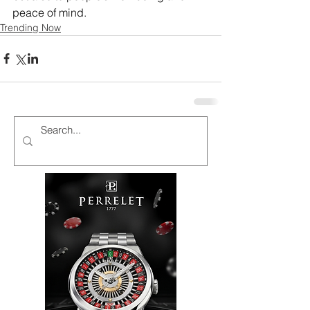
peace of mind. 
Trending Now