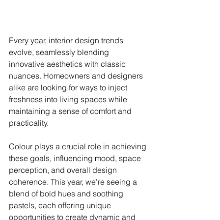
Every year, interior design trends 
evolve, seamlessly blending 
innovative aesthetics with classic 
nuances. Homeowners and designers 
alike are looking for ways to inject 
freshness into living spaces while 
maintaining a sense of comfort and 
practicality. 
Colour plays a crucial role in achieving 
these goals, influencing mood, space 
perception, and overall design 
coherence. This year, we’re seeing a 
blend of bold hues and soothing 
pastels, each offering unique 
opportunities to create dynamic and 