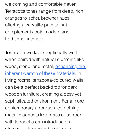
welcoming and comfortable haven. 
Terracotta tones range from deep, rich 
oranges to softer, browner hues, 
offering a versatile palette that 
complements both modern and 
traditional interiors.
Terracotta works exceptionally well 
when paired with natural elements like 
wood, stone, and metal, 
enhancing the 
inherent warmth of these materials
. In 
living rooms, terracotta-coloured walls 
can be a perfect backdrop for dark 
wooden furniture, creating a cosy yet 
sophisticated environment. For a more 
contemporary approach, combining 
metallic accents like brass or copper 
with terracotta can introduce an 
element of luxury and modernity, 