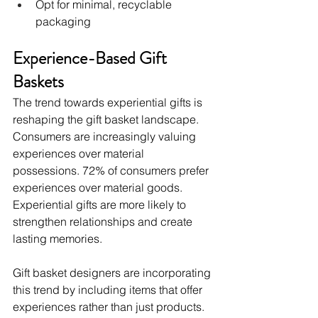
Opt for minimal, recyclable 
packaging
Experience-Based Gift 
Baskets
The trend towards experiential gifts is 
reshaping the gift basket landscape. 
Consumers are increasingly valuing 
experiences over material 
possessions. 72% of consumers prefer 
experiences over material goods. 
Experiential gifts are more likely to 
strengthen relationships and create 
lasting memories.
Gift basket designers are incorporating 
this trend by including items that offer 
experiences rather than just products. 