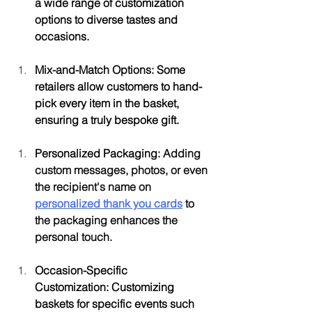
a wide range of customization 
options to diverse tastes and 
occasions.
Mix-and-Match Options: Some 
retailers allow customers to hand-
pick every item in the basket, 
ensuring a truly bespoke gift.
Personalized Packaging: 
Adding 
custom messages, photos, or even 
the recipient's name on 
personalized thank you cards
 to 
the packaging enhances the 
personal touch. 
Occasion-Specific 
Customization: Customizing 
baskets for specific events such 