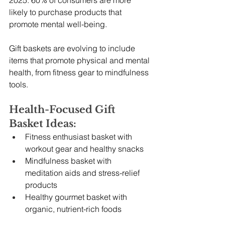
2025. 60% of consumers are more 
likely to purchase products that 
promote mental well-being.
Gift baskets are evolving to include 
items that promote physical and mental 
health, from fitness gear to mindfulness 
tools.
Health-Focused Gift 
Basket Ideas:
Fitness enthusiast basket with 
workout gear and healthy snacks
Mindfulness basket with 
meditation aids and stress-relief 
products
Healthy gourmet basket with 
organic, nutrient-rich foods