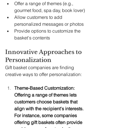
Offer a range of themes (e.g., 
gourmet food, spa day, book lover)
Allow customers to add 
personalized messages or photos
Provide options to customize the 
basket's contents
Innovative Approaches to 
Personalization
Gift basket companies are finding 
creative ways to offer personalization:
Theme-Based Customization: 
Offering a range of themes lets 
customers choose baskets that 
align with the recipient's interests. 
For instance, some companies 
offering gift baskets often provide 