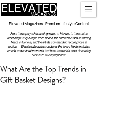
Elevated Magazines - Premium Lifestyle Content
From the superyachts making waves at Monaco to the estates
redefining luxury living in Palm Beach, the automotive debuts turning
heads in Geneva, and the artists commanding record prices at
auction — Elevated Magazines captures the luxury lifestyle stories,
brands, and cultural moments that have the world's most discerning
audiences talking right now.
What Are the Top Trends in
Gift Basket Designs?