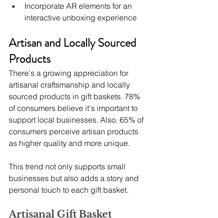
Incorporate AR elements for an 
interactive unboxing experience
Artisan and Locally Sourced 
Products
There's a growing appreciation for 
artisanal craftsmanship and locally 
sourced products in gift baskets. 78% 
of consumers believe it's important to 
support local businesses. Also. 65% of 
consumers perceive artisan products 
as higher quality and more unique.
This trend not only supports small 
businesses but also adds a story and 
personal touch to each gift basket.
Artisanal Gift Basket 