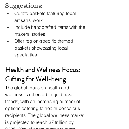
Suggestions:
Curate baskets featuring local 
artisans' work
Include handcrafted items with the 
makers' stories
Offer region-specific themed 
baskets showcasing local 
specialties
Health and Wellness Focus: 
Gifting for Well-being
The global focus on health and 
wellness is reflected in gift basket 
trends, with an increasing number of 
options catering to health-conscious 
recipients. The global wellness market 
is projected to reach $7 trillion by 