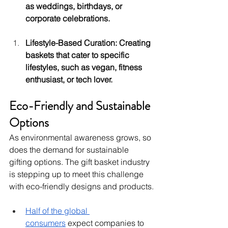
as weddings, birthdays, or 
corporate celebrations.
Lifestyle-Based Curation: Creating 
baskets that cater to specific 
lifestyles, such as vegan, fitness 
enthusiast, or tech lover.
Eco-Friendly and Sustainable 
Options
As environmental awareness grows, so 
does the demand for sustainable 
gifting options. The gift basket industry 
is stepping up to meet this challenge 
with eco-friendly designs and products.
Half of the global 
consumers
 expect companies to 