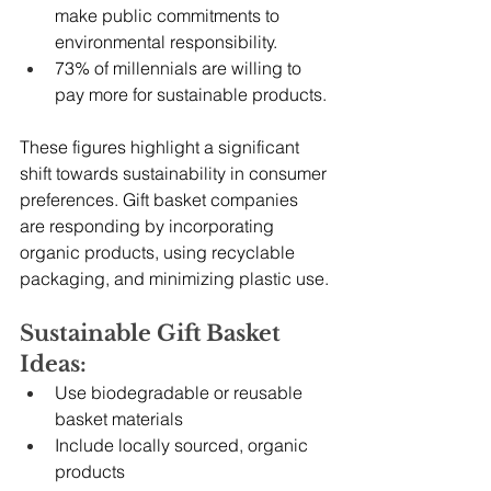
make public commitments to 
environmental responsibility.
73% of millennials are willing to 
pay more for sustainable products.
These figures highlight a significant 
shift towards sustainability in consumer 
preferences. Gift basket companies 
are responding by incorporating 
organic products, using recyclable 
packaging, and minimizing plastic use.
Sustainable Gift Basket 
Ideas:
Use biodegradable or reusable 
basket materials
Include locally sourced, organic 
products