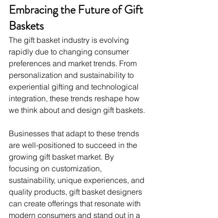
Embracing the Future of Gift 
Baskets
The gift basket industry is evolving 
rapidly due to changing consumer 
preferences and market trends. From 
personalization and sustainability to 
experiential gifting and technological 
integration, these trends reshape how 
we think about and design gift baskets.
Businesses that adapt to these trends 
are well-positioned to succeed in the 
growing gift basket market. By 
focusing on customization, 
sustainability, unique experiences, and 
quality products, gift basket designers 
can create offerings that resonate with 
modern consumers and stand out in a 