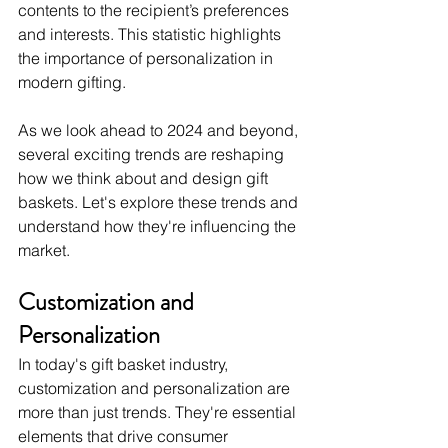
contents to the recipient’s preferences 
and interests. This statistic highlights 
the importance of personalization in 
modern gifting.
As we look ahead to 2024 and beyond, 
several exciting trends are reshaping 
how we think about and design gift 
baskets. Let's explore these trends and 
understand how they're influencing the 
market.
Customization and 
Personalization
In today's gift basket industry, 
customization and personalization are 
more than just trends. They're essential 
elements that drive consumer 