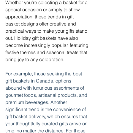
Whether you’re selecting a basket for a 
special occasion or simply to show 
appreciation, these trends in gift 
basket designs offer creative and 
practical ways to make your gifts stand 
out. Holiday gift baskets have also 
become increasingly popular, featuring 
festive themes and seasonal treats that 
bring joy to any celebration. 
For example, those seeking the best 
gift baskets in Canada, options 
abound with luxurious assortments of 
gourmet foods, artisanal products, and 
premium beverages. Another 
significant trend is the convenience of 
gift basket delivery, which ensures that 
your thoughtfully curated gifts arrive on 
time, no matter the distance. 
For those 