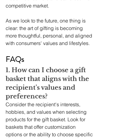
competitive market.
As we look to the future, one thing is 
clear: the art of gifting is becoming 
more thoughtful, personal, and aligned 
with consumers' values and lifestyles.
FAQs
1. How can I choose a gift 
basket that aligns with the 
recipient's values and 
preferences? 
Consider the recipient's interests, 
hobbies, and values when selecting 
products for the gift basket. Look for 
baskets that offer customization 
options or the ability to choose specific 