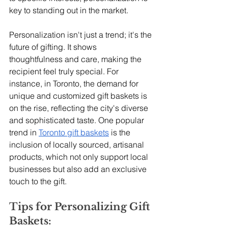
key to standing out in the market.
Personalization isn't just a trend; it's the 
future of gifting. It shows 
thoughtfulness and care, making the 
recipient feel truly special. For 
instance, in Toronto, the demand for 
unique and customized gift baskets is 
on the rise, reflecting the city's diverse 
and sophisticated taste. One popular 
trend in 
Toronto gift baskets
 is the 
inclusion of locally sourced, artisanal 
products, which not only support local 
businesses but also add an exclusive 
touch to the gift.
Tips for Personalizing Gift 
Baskets: