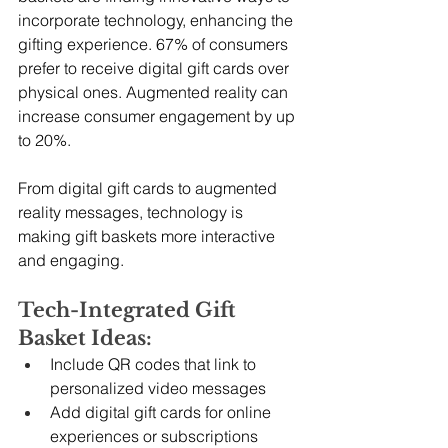
incorporate technology, enhancing the 
gifting experience. 67% of consumers 
prefer to receive digital gift cards over 
physical ones. Augmented reality can 
increase consumer engagement by up 
to 20%.
From digital gift cards to augmented 
reality messages, technology is 
making gift baskets more interactive 
and engaging.
Tech-Integrated Gift 
Basket Ideas:
Include QR codes that link to 
personalized video messages
Add digital gift cards for online 
experiences or subscriptions