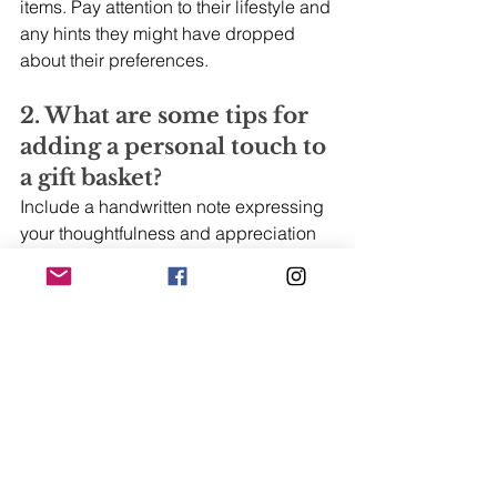
items. Pay attention to their lifestyle and 
any hints they might have dropped 
about their preferences.
2. What are some tips for 
adding a personal touch to 
a gift basket? 
Include a handwritten note expressing 
your thoughtfulness and appreciation 
for the recipient. Incorporate items that 
have a special meaning or connection 
to your relationship. You could also 
add a small, personalized item like a 
photo frame or a custom-made trinket 
that relates to a shared memory or 
inside joke.
3. How can businesses 