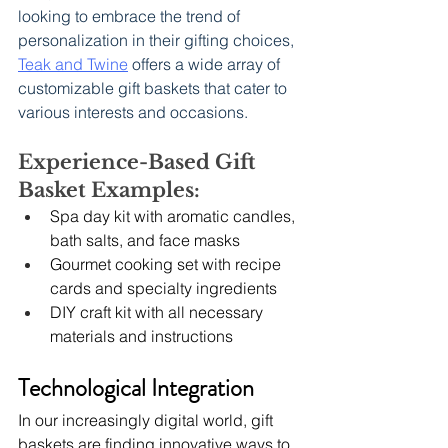
looking to embrace the trend of 
personalization in their gifting choices, 
Teak and Twine
 offers a wide array of 
customizable gift baskets that cater to 
various interests and occasions.
Experience-Based Gift 
Basket Examples:
Spa day kit with aromatic candles, 
bath salts, and face masks
Gourmet cooking set with recipe 
cards and specialty ingredients
DIY craft kit with all necessary 
materials and instructions
Technological Integration
In our increasingly digital world, gift 
baskets are finding innovative ways to 