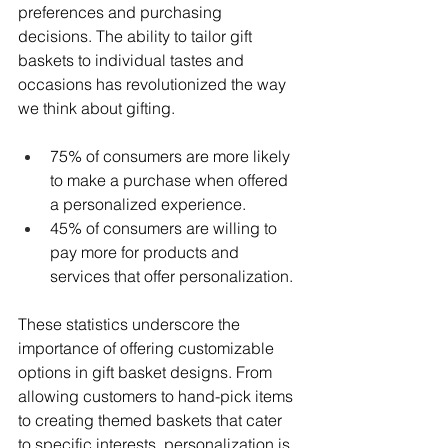
preferences and purchasing 
decisions. The ability to tailor gift 
baskets to individual tastes and 
occasions has revolutionized the way 
we think about gifting.
75% of consumers are more likely 
to make a purchase when offered 
a personalized experience.
45% of consumers are willing to 
pay more for products and 
services that offer personalization.
These statistics underscore the 
importance of offering customizable 
options in gift basket designs. From 
allowing customers to hand-pick items 
to creating themed baskets that cater 
to specific interests, personalization is 