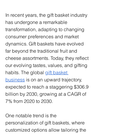
In recent years, the gift basket industry 
has undergone a remarkable 
transformation, adapting to changing 
consumer preferences and market 
dynamics. Gift baskets have evolved 
far beyond the traditional fruit and 
cheese assortments. Today, they reflect 
our evolving tastes, values, and gifting 
habits. The global 
gift basket 
business
 is on an upward trajectory, 
expected to reach a staggering $306.9 
billion by 2030, growing at a CAGR of 
7% from 2020 to 2030.
One notable trend is the 
personalization of gift baskets, where 
customized options allow tailoring the 