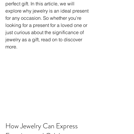
perfect gift. In this article, we will 
explore why jewelry is an ideal present 
for any occasion. So whether you're 
looking for a present for a loved one or 
just curious about the significance of 
jewelry as a gift, read on to discover 
more.
How Jewelry Can Express 