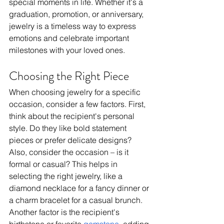
special moments in life. Whether it's a 
graduation, promotion, or anniversary, 
jewelry is a timeless way to express 
emotions and celebrate important 
milestones with your loved ones.
Choosing the Right Piece
When choosing jewelry for a specific 
occasion, consider a few factors. First, 
think about the recipient's personal 
style. Do they like bold statement 
pieces or prefer delicate designs? 
Also, consider the occasion – is it 
formal or casual? This helps in 
selecting the right jewelry, like a 
diamond necklace for a fancy dinner or 
a charm bracelet for a casual brunch. 
Another factor is the recipient's 