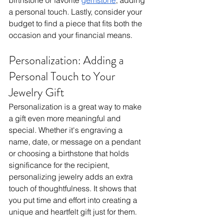
birthstone or favorite 
gemstone
, adding 
a personal touch. Lastly, consider your 
budget to find a piece that fits both the 
occasion and your financial means.
Personalization: Adding a 
Personal Touch to Your 
Jewelry Gift
Personalization is a great way to make 
a gift even more meaningful and 
special. Whether it's engraving a 
name, date, or message on a pendant 
or choosing a birthstone that holds 
significance for the recipient, 
personalizing jewelry adds an extra 
touch of thoughtfulness. It shows that 
you put time and effort into creating a 
unique and heartfelt gift just for them. 