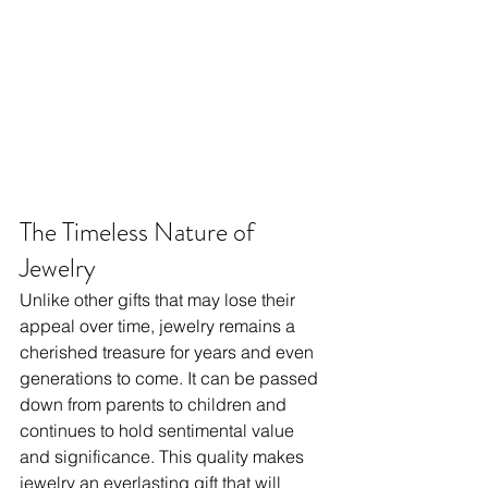
The Timeless Nature of 
Jewelry
Unlike other gifts that may lose their 
appeal over time, jewelry remains a 
cherished treasure for years and even 
generations to come. It can be passed 
down from parents to children and 
continues to hold sentimental value 
and significance. This quality makes 
jewelry an everlasting gift that will 