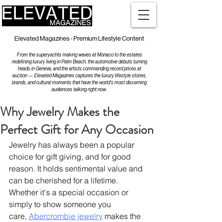
Elevated Magazines - Premium Lifestyle Content
From the superyachts making waves at Monaco to the estates
redefining luxury living in Palm Beach, the automotive debuts turning
heads in Geneva, and the artists commanding record prices at
auction — Elevated Magazines captures the luxury lifestyle stories,
brands, and cultural moments that have the world's most discerning
audiences talking right now.
Why Jewelry Makes the
Perfect Gift for Any Occasion
Jewelry has always been a popular 
choice for gift giving, and for good 
reason. It holds sentimental value and 
can be cherished for a lifetime. 
Whether it's a special occasion or 
simply to show someone you 
care, 
Abercrombie jewelry
 makes the 