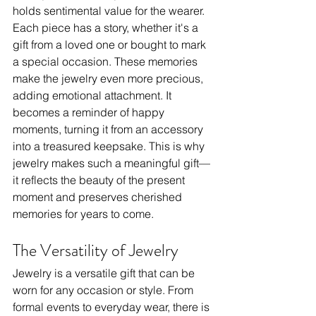
holds sentimental value for the wearer. 
Each piece has a story, whether it's a 
gift from a loved one or bought to mark 
a special occasion. These memories 
make the jewelry even more precious, 
adding emotional attachment. It 
becomes a reminder of happy 
moments, turning it from an accessory 
into a treasured keepsake. This is why 
jewelry makes such a meaningful gift—
it reflects the beauty of the present 
moment and preserves cherished 
memories for years to come.
The Versatility of Jewelry
Jewelry is a versatile gift that can be 
worn for any occasion or style. From 
formal events to everyday wear, there is 