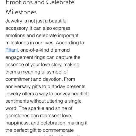
Emotions and Celebrate 
Milestones
Jewelry is not just a beautiful 
accessory, it can also express 
emotions and celebrate important 
milestones in our lives. According to 
Ritani
, one-of-a-kind diamond 
engagement rings can capture the 
essence of your love story, making 
them a meaningful symbol of 
commitment and devotion. From 
anniversary gifts to birthday presents, 
jewelry offers a way to convey heartfelt 
sentiments without uttering a single 
word. The sparkle and shine of 
gemstones can represent love, 
happiness, and celebration, making it 
the perfect gift to commemorate 