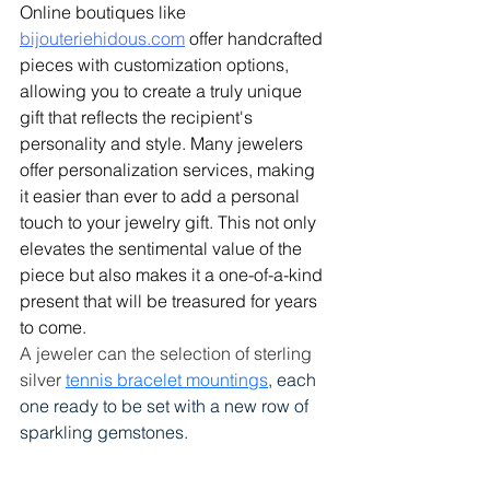
Online boutiques like 
bijouteriehidous.com
 offer handcrafted 
pieces with customization options, 
allowing you to create a truly unique 
gift that reflects the recipient's 
personality and style.
 Many jewelers 
offer personalization services, making 
it easier than ever to add a personal 
touch to your jewelry gift. This not only 
elevates the sentimental value of the 
piece but also makes it a one-of-a-kind 
present that will be treasured for years 
to come. 
A jeweler can the selection of sterling 
silver 
tennis bracelet mountings
, each 
one ready to be set with a new row of 
sparkling gemstones.