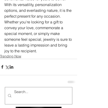
With its versatility, personalization 
options, and everlasting nature, it is the 
perfect present for any occasion. 
Whether you're looking for a gift to 
convey your love, commemorate a 
special moment, or simply make 
someone feel special, jewelry is sure to 
leave a lasting impression and bring 
joy to the recipient.
Trending Now