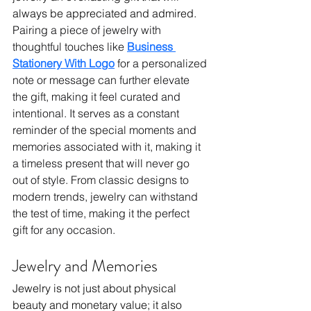
always be appreciated and admired. 
Pairing a piece of jewelry with 
thoughtful touches like 
Business 
Stationery With Logo
 for a personalized 
note or message can further elevate 
the gift, making it feel curated and 
intentional. It serves as a constant 
reminder of the special moments and 
memories associated with it, making it 
a timeless present that will never go 
out of style. From classic designs to 
modern trends, jewelry can withstand 
the test of time, making it the perfect 
gift for any occasion.
Jewelry and Memories
Jewelry is not just about physical 
beauty and monetary value; it also 