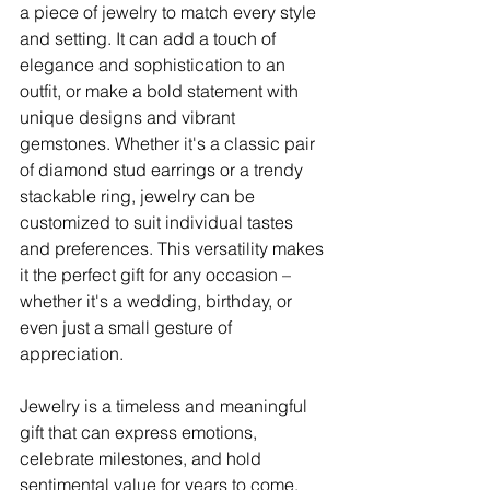
a piece of jewelry to match every style 
and setting. It can add a touch of 
elegance and sophistication to an 
outfit, or make a bold statement with 
unique designs and vibrant 
gemstones. Whether it's a classic pair 
of diamond stud earrings or a trendy 
stackable ring, jewelry can be 
customized to suit individual tastes 
and preferences. This versatility makes 
it the perfect gift for any occasion – 
whether it's a wedding, birthday, or 
even just a small gesture of 
appreciation.
Jewelry is a timeless and meaningful 
gift that can express emotions, 
celebrate milestones, and hold 
sentimental value for years to come. 