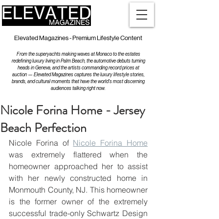
Elevated Magazines - Premium Lifestyle Content
From the superyachts making waves at Monaco to the estates
redefining luxury living in Palm Beach, the automotive debuts turning
heads in Geneva, and the artists commanding record prices at
auction — Elevated Magazines captures the luxury lifestyle stories,
brands, and cultural moments that have the world's most discerning
audiences talking right now.
Nicole Forina Home - Jersey
Beach Perfection
Nicole Forina of 
Nicole Forina Home
was extremely flattered when the 
homeowner approached her to assist 
with her newly constructed home in 
Monmouth County, NJ. This homeowner 
is the former owner of the extremely 
successful trade-only Schwartz Design 