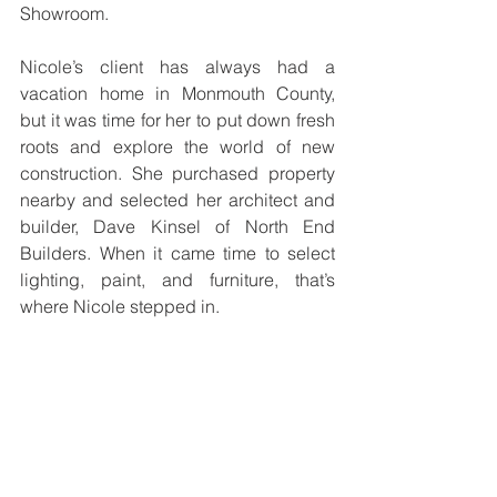
Showroom.
Nicole’s client has always had a 
vacation home in Monmouth County, 
but it was time for her to put down fresh 
roots and explore the world of new 
construction. She purchased property 
nearby and selected her architect and 
builder, Dave Kinsel of North End 
Builders. When it came time to select 
lighting, paint, and furniture, that’s 
where Nicole stepped in.