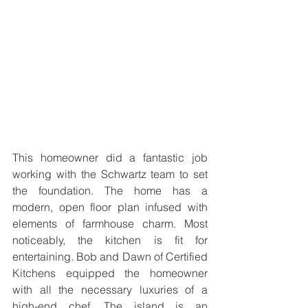
This homeowner did a fantastic job 
working with the Schwartz team to set 
the foundation. The home has a 
modern, open floor plan infused with 
elements of farmhouse charm. Most 
noticeably, the kitchen is fit for 
entertaining. Bob and Dawn of Certified 
Kitchens equipped the homeowner 
with all the necessary luxuries of a 
high-end chef. The island is an 