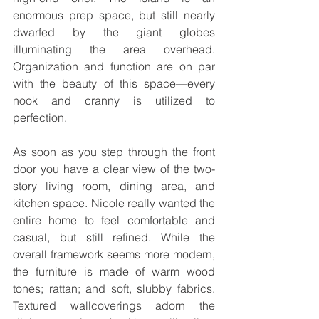
enormous prep space, but still nearly 
dwarfed by the giant globes 
illuminating the area overhead. 
Organization and function are on par 
with the beauty of this space—every 
nook and cranny is utilized to 
perfection.
As soon as you step through the front 
door you have a clear view of the two-
story living room, dining area, and 
kitchen space. Nicole really wanted the 
entire home to feel comfortable and 
casual, but still refined. While the 
overall framework seems more modern, 
the furniture is made of warm wood 
tones; rattan; and soft, slubby fabrics. 
Textured wallcoverings adorn the 