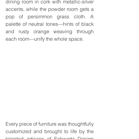
dining room in cork with metallic-silver 
accents, while the powder room gets a 
pop of persimmon grass cloth. A 
palette of neutral tones—hints of black 
and rusty orange weaving through 
each room—unify the whole space.
Every piece of furniture was thoughtfully 
customized and brought to life by the 
talented artisans of Schwartz Design 