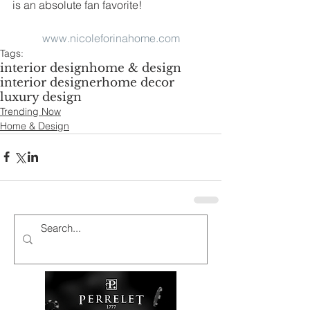
is an absolute fan favorite!
www.nicoleforinahome.com
Tags:
interior design
home & design
interior designer
home decor
luxury design
Trending Now
Home & Design