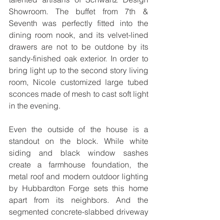
Showroom. The buffet from 7th & 
Seventh was perfectly fitted into the 
dining room nook, and its velvet-lined 
drawers are not to be outdone by its 
sandy-finished oak exterior. In order to 
bring light up to the second story living 
room, Nicole customized large tubed 
sconces made of mesh to cast soft light 
in the evening.
Even the outside of the house is a 
standout on the block. While white 
siding and black window sashes 
create a farmhouse foundation, the 
metal roof and modern outdoor lighting 
by Hubbardton Forge sets this home 
apart from its neighbors. And the 
segmented concrete-slabbed driveway 