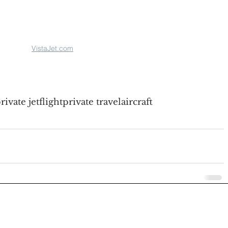
VistaJet.com
rivate jet
flight
private travel
aircraft