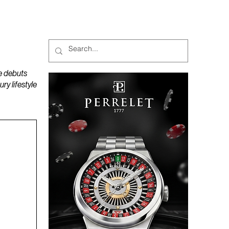
MAGAZINES
PODCAST
e debuts
y lifestyle