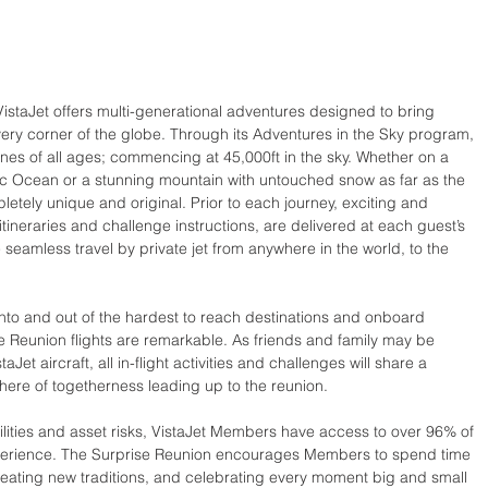
istaJet offers multi-generational adventures designed to bring 
very corner of the globe. Through its Adventures in the Sky program, 
ones of all ages; commencing at 45,000ft in the sky. Whether on a 
ific Ocean or a stunning mountain with untouched snow as far as the 
etely unique and original. Prior to each journey, exciting and 
tineraries and challenge instructions, are delivered at each guest’s 
e seamless travel by private jet from anywhere in the world, to the 
into and out of the hardest to reach destinations and onboard 
se Reunion flights are remarkable. As friends and family may be 
Jet aircraft, all in-flight activities and challenges will share a 
re of togetherness leading up to the reunion.
bilities and asset risks, VistaJet Members have access to over 96% of 
experience. The Surprise Reunion encourages Members to spend time 
eating new traditions, and celebrating every moment big and small 