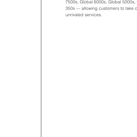
7500s, Global 6000s, Global 5000s,
350s — allowing customers to take comf
unrivaled services. 