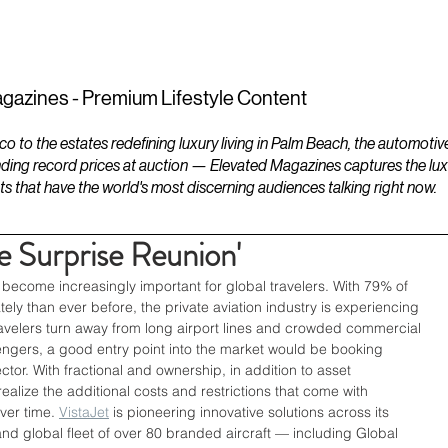
ESTATES
LIFESTYLES
YACHTS
gazines - Premium Lifestyle Content
to the estates redefining luxury living in Palm Beach, the automotiv
ding record prices at auction — Elevated Magazines captures the luxur
ts that have the world's most discerning audiences talking right now.
e Surprise Reunion'
 become increasingly important for global travelers. With 79% of 
ely than ever before, the private aviation industry is experiencing 
avelers turn away from long airport lines and crowded commercial 
assengers, a good entry point into the market would be booking 
tor. With fractional and ownership, in addition to asset 
alize the additional costs and restrictions that come with 
ver time. 
VistaJet
 is pioneering innovative solutions across its 
d global fleet of over 80 branded aircraft — including Global 