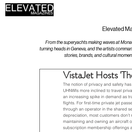
HOME
DESIGN
Elevated Ma
From the superyachts making waves at Monaco 
turning heads in Geneva, and the artists comman
stories, brands, and cultural momen
VistaJet Hosts 'Th
The notion of privacy and safety has
UHNWIs more inclined to travel privat
an increasing spike in demand as tr
flights. For first-time private jet p
through an operator in the shared sec
depreciation, most customers don’t re
maintaining and owning an aircraft o
subscription membership offerings an