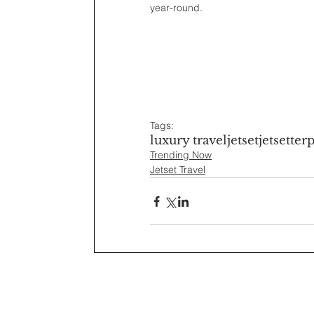
year-round.
Tags:
luxury travel
jetset
jetsetter
p
Trending Now
Jetset Travel