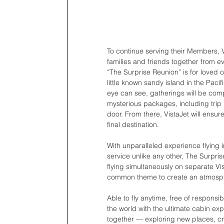
To continue serving their Members, V
families and friends together from e
“The Surprise Reunion” is for loved 
little known sandy island in the Pac
eye can see, gatherings will be compl
mysterious packages, including trip i
door. From there, VistaJet will ensur
final destination.
With unparalleled experience flying 
service unlike any other, The Surpri
flying simultaneously on separate Vista
common theme to create an atmosphe
Able to fly anytime, free of responsi
the world with the ultimate cabin 
together — exploring new places, cr