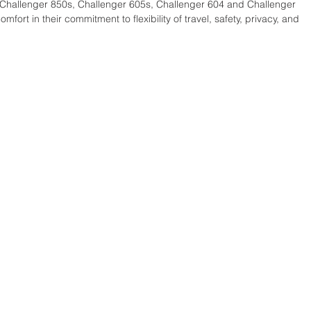
 Challenger 850s, Challenger 605s, Challenger 604 and Challenger 
ort in their commitment to flexibility of travel, safety, privacy, and 