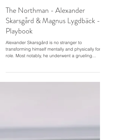
The Northman - Alexander
Skarsgård & Magnus Lygdbäck -
Playbook
Alexander Skarsgård is no stranger to
transforming himself mentally and physically for a
role. Most notably, he underwent a grueling...