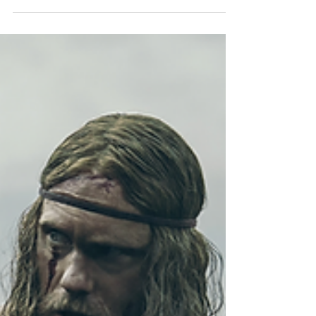
HOUSEWORK®
https://www.sydneyamiller.com/houseworkSydney
Miller is the Founder and Creator of
HOUSEWORK®, named Best Low Impact
Workout by Women’s...