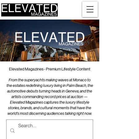
Elevated Magazines - Premium Lifestyle Content
From the superyachts making waves at Monaco to
the estates redefining luxury living in Palm Beach, the
automotive debuts turning heads in Geneva, and the
artists commanding record prices at auction —
Elevated Magazines captures the luxury lifestyle
stories, brands, and cultural moments that have the
world's most discerning audiences talking right now.