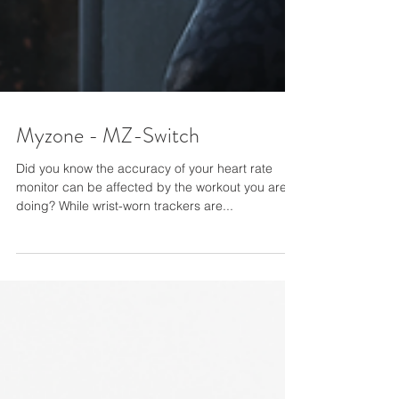
Myzone - MZ-Switch
Did you know the accuracy of your heart rate
monitor can be affected by the workout you are
doing? While wrist-worn trackers are...