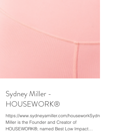
Sydney Miller -