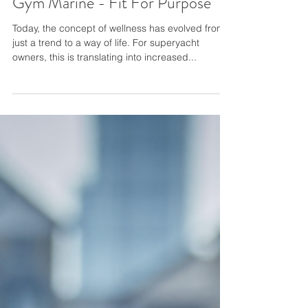
Gym Marine - Fit For Purpose
Today, the concept of wellness has evolved from
just a trend to a way of life. For superyacht
owners, this is translating into increased...